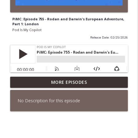
PiMC: Episode 755 - Rodan and Darwin's European Adventure,
Part 1: London
Pod Is My Copilot
Release Date: 02/25/2026
PiMC: Episode 772 - He Will Show His
MORE EPISODES
info_outline
Feet!
Pod Is My Copilot
No Description for this episode
PiMC: Episode 771 - I Won't Have A Cruise
info_outline
Room. I'll Soldier On.
Pod Is My Copilot
PiMC: Episode 770 - Cream Cheese