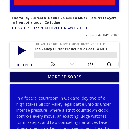
The Valley Current®: Round 2 Goes To Musk: TX v. NY lawyers
in front of a tough CA judge
THE VALLEY CURRENT®️ COMPUTERLAW GROUP LLP
Release Date: 04/30/2026
The Valley Current®: Why Consult
MORE EPISODES
Neutral Expert Eyes Pre‐Trial, Post‐Trial
info_outline
& Pre‐Appeal
THE VALLEY CURRENT®️ COMPUTERLAW GROUP LLP
In a federal courtroom in Oakland, day two of a
high-stakes Silicon Valley legal battle unfolds under
The Valley Current®: Big Firms, Big
intense pressure, where a strict countdown clock
info_outline
Matters, Big Fees, Big Screwups
controls every move, an exacting judge watches
THE VALLEY CURRENT®️ COMPUTERLAW GROUP LLP
for missteps, and two competing narratives take
shape, one rooted in founding vision and the other