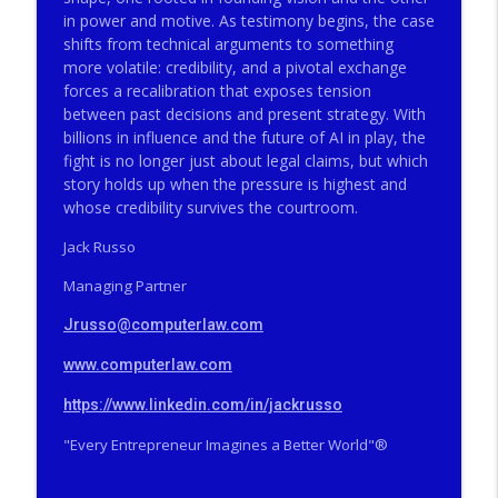
The Valley Current®: The Deep Five™️–
in power and motive. As testimony begins, the case
Big Firms, Big Matters, Big Fees, Big
info_outline
shifts from technical arguments to something
Screwups
more volatile: credibility, and a pivotal exchange
THE VALLEY CURRENT®️ COMPUTERLAW GROUP LLP
forces a recalibration that exposes tension
between past decisions and present strategy. With
The Valley Current®: How Did a Famous
billions in influence and the future of AI in play, the
SCOTUS Advocate End Up in Federal
info_outline
fight is no longer just about legal claims, but which
Prison?
story holds up when the pressure is highest and
THE VALLEY CURRENT®️ COMPUTERLAW GROUP LLP
whose credibility survives the courtroom.
The Valley Current®: The Deep Five™️–
Jack Russo
How Did a Famous SCOTUS Advocate End
info_outline
Managing Partner
Up in Federal Prison?
THE VALLEY CURRENT®️ COMPUTERLAW GROUP LLP
Jrusso@computerlaw.com
The Valley Current®: On Becoming Older
www.computerlaw.com
info_outline
& Wiser
THE VALLEY CURRENT®️ COMPUTERLAW GROUP LLP
https://www.linkedin.com/in/jackrusso
"Every Entrepreneur Imagines a Better World"®️
The Valley Current®: Will Tesla Merge
info_outline
Into SpaceX While Trump is POTUS?
THE VALLEY CURRENT®️ COMPUTERLAW GROUP LLP