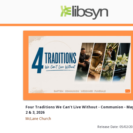
Four Traditions We Can’t Live Without - Communion - Ma
2 & 3, 2026
McLane Church
Release Date: 05/02/2