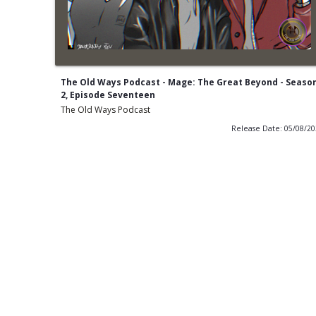
The Old Ways Podcast - Mage: The Great Beyond - Seaso
2, Episode Seventeen
The Old Ways Podcast
Release Date: 05/08/2