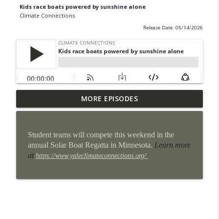
Kids race boats powered by sunshine alone
Climate Connections
Release Date: 05/14/2026
Some San Antonio neighborhoods are
MORE EPISODES
info_outline
getting cool makeovers
Climate Connections
Student teams will compete this weekend in the
When the power goes out, homes can
annual Solar Boat Regatta in Minnesota.
Learn more
info_outline
become heat traps
at
https://www.yaleclimateconnections.org/
Climate Connections
9 million U.S. students lost school time
info_outline
for weather in the 2024-2025 school year
Climate Connections