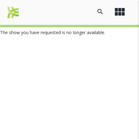
view_module
search
The show you have requested is no longer available.