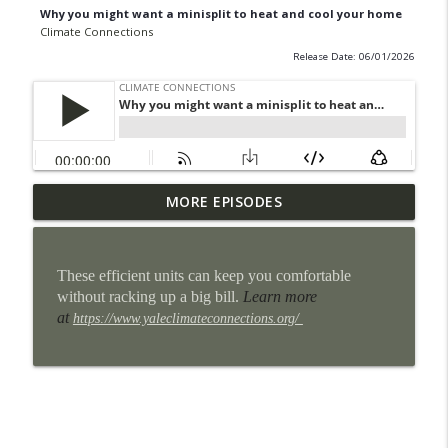
Why you might want a minisplit to heat and cool your home
Climate Connections
Release Date: 06/01/2026
Some San Antonio neighborhoods are
MORE EPISODES
info_outline
getting cool makeovers
Climate Connections
These efficient units can keep you comfortable
When the power goes out, homes can
without racking up a big bill.
Learn more
info_outline
become heat traps
at
https://www.yaleclimateconnections.org/
Climate Connections
9 million U.S. students lost school time
info_outline
for weather in the 2024-2025 school year
Climate Connections