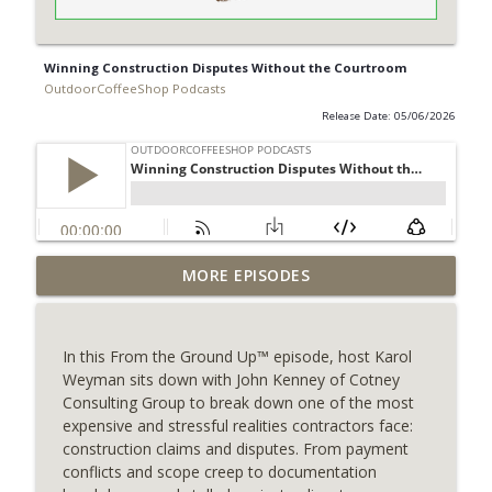
Winning Construction Disputes Without the Courtroom
OutdoorCoffeeShop Podcasts
Release Date: 05/06/2026
MORE EPISODES
Dive Into Better Service
info_outline
OutdoorCoffeeShop Podcasts
In this From the Ground Up™ episode, host Karol
Pricing Stability: A Competitive
Weyman sits down with John Kenney of Cotney
info_outline
Advantage for Pool Contractors
Consulting Group to break down one of the most
OutdoorCoffeeShop Podcasts
expensive and stressful realities contractors face:
construction claims and disputes. From payment
Contractor Compliance Updates
conflicts and scope creep to documentation
info_outline
OutdoorCoffeeShop Podcasts