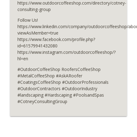
https://www.outdoorcoffeeshop.com/directory/cotney-
Concrete Techniques for Stunning
consulting-group
info_outline
Hardscapes
Follow Us!
OutdoorCoffeeShop Podcasts
https://www.linkedin.com/company/outdoorcoffeeshop/abou
viewAsMember=true
Strong Starts With ConcreteReady
info_outline
https://www.facebook.com/profile.php?
OutdoorCoffeeShop Podcasts
id=61579941432080
https://www.instagram.com/outdoorcoffeeshop/?
hl=en
#OutdoorCoffeeShop RoofersCoffeeShop
#MetalCoffeeShop #AskARoofer
#CoatingsCoffeeShop #OutdoorProfessionals
#OutdoorContractors #OutdoorIndustry
#landscaping #Hardscaping #PoolsandSpas
#CotneyConsultingGroup