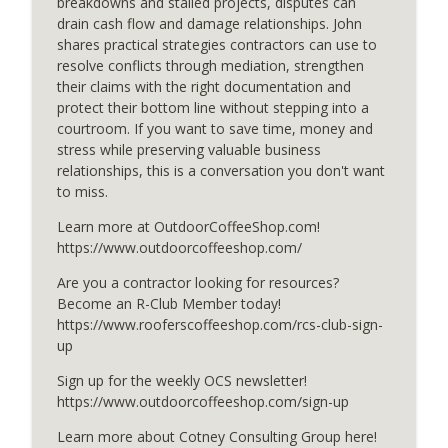
breakdowns and stalled projects, disputes can
drain cash flow and damage relationships. John
shares practical strategies contractors can use to
Smart Watering for Every Season
resolve conflicts through mediation, strengthen
info_outline
OutdoorCoffeeShop Podcasts
their claims with the right documentation and
protect their bottom line without stepping into a
courtroom. If you want to save time, money and
Pump Pad Efficiency and Your Bottom
stress while preserving valuable business
info_outline
Line
relationships, this is a conversation you don't want
OutdoorCoffeeShop Podcasts
to miss.
Learn more at OutdoorCoffeeShop.com!
Waterproofing Beyond the Surface
info_outline
https://www.outdoorcoffeeshop.com/
OutdoorCoffeeShop Podcasts
Are you a contractor looking for resources?
Become an R-Club Member today!
Smarter Finances for Customers
info_outline
https://www.rooferscoffeeshop.com/rcs-club-sign-
OutdoorCoffeeShop Podcasts
up
Sign up for the weekly OCS newsletter!
Turf Intelligence in Action
https://www.outdoorcoffeeshop.com/sign-up
info_outline
OutdoorCoffeeShop Podcasts
Learn more about Cotney Consulting Group here!