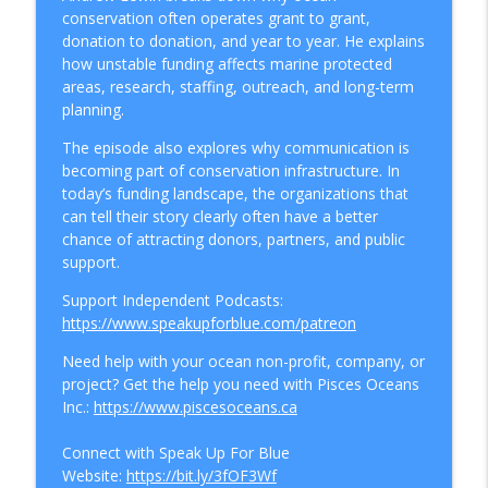
How To Protect The Ocean
conservation often operates grant to grant,
donation to donation, and year to year. He explains
The Boat Sharing Economy Is Exploding,
how unstable funding affects marine protected
info_outline
Here's Why You Shouldn't Buy a Boat
areas, research, staffing, outreach, and long-term
How To Protect The Ocean
planning.
The episode also explores why communication is
Why Cargo Ships Are Bringing Back Sails
info_outline
becoming part of conservation infrastructure. In
to Cut Emissions
today’s funding landscape, the organizations that
How To Protect The Ocean
can tell their story clearly often have a better
chance of attracting donors, partners, and public
Can Hollywood Go Green? Inside the
info_outline
support.
Sustainable Production Movement
How To Protect The Ocean
Support Independent Podcasts:
https://www.speakupforblue.com/patreon
Greenwashing Exposed: Why 400+
Companies Got Caught Lying About
Need help with your ocean non-profit, company, or
info_outline
Sustainability in 2026
project? Get the help you need with Pisces Oceans
How To Protect The Ocean
Inc.:
https://www.piscesoceans.ca
People and Sustainability: The Human
Connect with Speak Up For Blue
info_outline
Cost Big Business Keeps Ignoring
Website:
https://bit.ly/3fOF3Wf