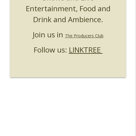
Entertainment, Food and
UUOP #724 - Epic Nights & More HHN
info_outline
Unofficial Universal Orlando Podcast
Drink and Ambience.
UUOP #723 - The Science Behind Theme
Join us in
info_outline
Parks with Michelle Bohning
The Producers Club
Unofficial Universal Orlando Podcast
Follow us:
LINKTREE
UUOP #722 - Fast & Furious Spike & More
info_outline
HHN Announcements
Unofficial Universal Orlando Podcast
UUOP #721 - The Ultimate Universal
Orlando Ride Ranking - Fast & Furious :
info_outline
Supercharged
Unofficial Universal Orlando Podcast
UUOP #720 - Celestial Goodnight &
info_outline
Stranger Things 5
Unofficial Universal Orlando Podcast