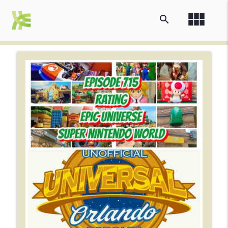
view_module
search