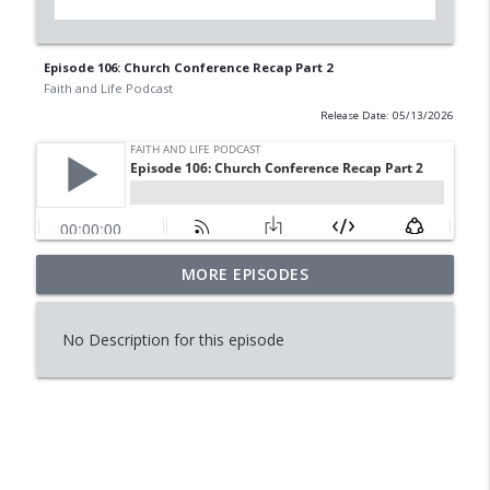
Episode 106: Church Conference Recap Part 2
Faith and Life Podcast
Release Date: 05/13/2026
MORE EPISODES
Episode 114: Is Reading Dying?
info_outline
Faith and Life Podcast
No Description for this episode
Episode 113: Raising Worry Free
info_outline
Daughters
Faith and Life Podcast
Episode 112:Conversation with Tini
info_outline
Horning