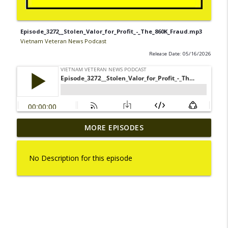
Episode_3272__Stolen_Valor_for_Profit_-_The_860K_Fraud.mp3
Vietnam Veteran News Podcast
Release Date: 05/16/2026
Episode_3336__Operation_Swift_-
MORE EPISODES
info_outline
_A_Vietnam_U._S._Marine_War_Story.mp3
Vietnam Veteran News Podcast
No Description for this episode
Episode_3335__The_Vietnam_Memorial_Traveling_Wa
info_outline
Vietnam Veteran News Podcast
Episode_3334__How_Vietnam_Veterans_Day_will_be_ce
info_outline
Vietnam Veteran News Podcast