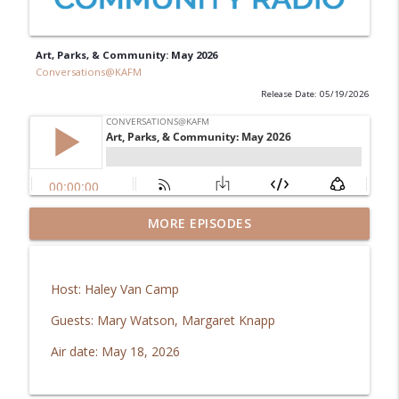
Art, Parks, & Community: May 2026
Conversations@KAFM
Release Date: 05/19/2026
GJ Regional Airport: Brachiosaurus
MORE EPISODES
info_outline
coming home!
Conversations@KAFM
Host: Haley Van Camp
In Good Health: Mesa Vibe Check
info_outline
Guests: Mary Watson, Margaret Knapp
Conversations@KAFM
Air date: May 18, 2026
The Downtown Show: Aug 2026
info_outline
Conversations@KAFM