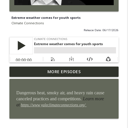
Extreme weather comes for youth sports
Climate Connections
Release Date: 06/17/2026
Some San Antonio neighborhoods are
MORE EPISODES
info_outline
getting cool makeovers
Climate Connections
Dangerous heat, smoky air, and heavy rain cause
When the power goes out, homes can
canceled practices and competitions.
Learn more
info_outline
become heat traps
at
https://www.yaleclimateconnections.org/
Climate Connections
9 million U.S. students lost school time
info_outline
for weather in the 2024-2025 school year