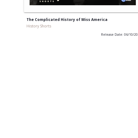
The Complicated History of Miss America
History Shorts
Release Date: 06/10/2