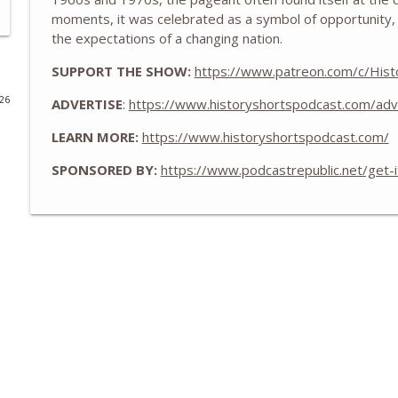
moments, it was celebrated as a symbol of opportunity, 
Zheng He and the Treasure Fleets of Ming China
the expectations of a changing nation.
History Shorts
SUPPORT THE SHOW:
https://www.patreon.com/c/Hist
026
ADVERTISE
:
https://www.historyshortspodcast.com/adv
The WWII Battle of LA: The Night America Shelled 
History Shorts
LEARN MORE:
https://www.historyshortspodcast.com/
SPONSORED BY:
https://www.podcastrepublic.net/get-
From Medieval Monastic Timekeeping to Our 9-5 
History Shorts
1800s Telegram Networks that Invented Modern In
History Shorts
Ghosts of Sicily: Navy-Mob Alliance vs. Nazis, w/ Leo
History Shorts