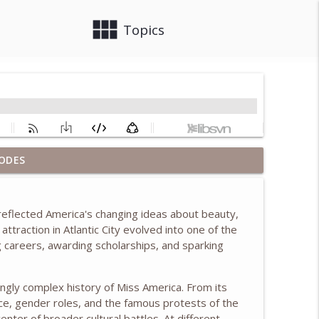
view_module
close
Topics
ush & Learning from the First Ladies, w/ Anita
ODES
info_outline
eflected America's changing ideas about beauty,
 attraction in
Atlantic City
evolved into one of the
info_outline
g careers, awarding scholarships, and sparking
ingly complex history of Miss America. From its
info_outline
ace, gender roles, and the famous protests of the
nter of broader cultural battles. At different