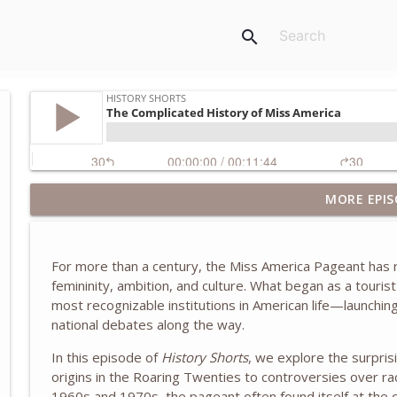
search
Inside the White House as Chief of Staff to Laura B
MORE EPIS
McBride
History Shorts
For more than a century, the
Miss America Pageant
has r
The Truth About the Children's Crusade of 1212
femininity, ambition, and culture. What began as a tourist
History Shorts
most recognizable institutions in American life—launchin
national debates along the way.
The Eastland Disaster of 1915
In this episode of
History Shorts
, we explore the surpris
origins in the Roaring Twenties to controversies over r
History Shorts
1960s and 1970s, the pageant often found itself at the ce