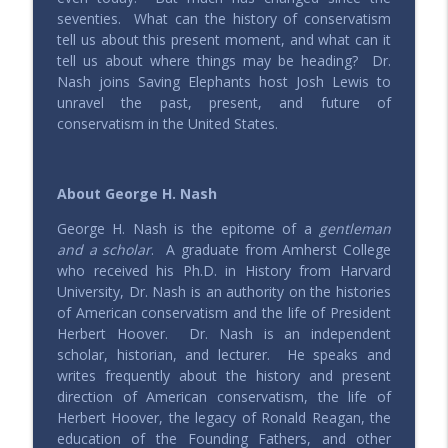
seventies.
What can the history of conservatism
205 – Radical Experimentation in Liberty
tell us about this present moment, and what can it
with Brad Birzer
info_outline
tell us about where things may be heading?
Dr.
Saving Elephants | Millennials defending & expressing
Nash joins Saving Elephants host Josh Lewis to
conservative values
unravel the past, present, and future of
conservatism in the United States.
Roundtable - America, 250 Years Young
info_outline
Saving Elephants | Millennials defending & expressing
conservative values
About George H. Nash
204 – Weaving Thru Weaver with Michael
George H. Nash is the epitome of a
gentleman
Lucchese
info_outline
and a scholar
. A graduate from Amherst College
Saving Elephants | Millennials defending & expressing
who received his Ph.D. in History from Harvard
conservative values
University, Dr. Nash is an authority on the histories
of American conservatism and the life of President
Roundtable - Should We Uncap The
Herbert Hoover. Dr. Nash is an independent
House?
info_outline
scholar, historian, and lecturer. He speaks and
Saving Elephants | Millennials defending & expressing
writes frequently about the history and present
conservative values
direction of American conservatism, the life of
Herbert Hoover, the legacy of Ronald Reagan, the
203 – Historizing Conservatism with
education of the Founding Fathers, and other
George Nash