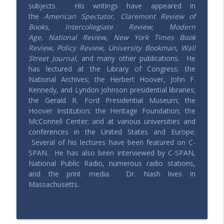
info_outline
subjects. His writings have appeared in
Saving Elephants | Millennials defending & expressing
the
American Spectator, Claremont Review of
conservative values
Books, Intercollegiate Review, Modern
Age
,
National Review
,
New York Times Book
202 – How to Get What You Want with
Review
,
Policy Review
,
University Bookman
,
Wall
Josh Bandoch
info_outline
Street Journal,
and many other publications. He
Saving Elephants | Millennials defending & expressing
has lectured at the Library of Congress; the
conservative values
National Archives; the Herbert Hoover, John F.
Kennedy, and Lyndon Johnson presidential libraries;
201 – All Things China with Lu
the Gerald R. Ford Presidential Museum; the
info_outline
Saving Elephants | Millennials defending & expressing
Hoover Institution; the Heritage Foundation; the
conservative values
McConnell Center; and at various universities and
conferences in the United States and Europe.
200 – Is the GOP Worth Saving?
Several of his lectures have been featured on C-
info_outline
Saving Elephants | Millennials defending & expressing
SPAN. He has also been interviewed by C-SPAN,
conservative values
National Public Radio, numerous radio stations,
and the print media. Dr. Nash lives in
Massachusetts.