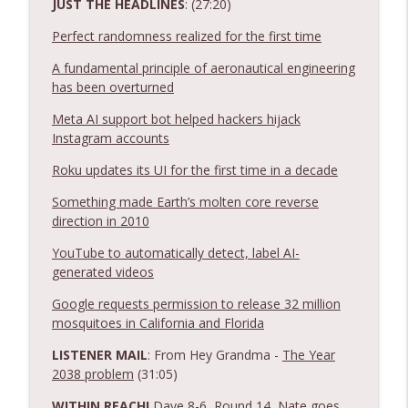
JUST THE HEADLINES
: (27:20)
Notnerd Podcast: Tech Better
Perfect randomness realized for the first time
Ep. 548: Apple WWDC Keynote Recap 2026
A fundamental principle of aeronautical engineering
info_outline
- Siri AI is Coming!
has been overturned
Notnerd Podcast: Tech Better
Meta AI support bot helped hackers hijack
Ep. 547: Microsoft bored me with AI +
Instagram accounts
info_outline
other tech news and fun times!
Roku updates its UI for the first time in a decade
Notnerd Podcast: Tech Better
Something made Earth’s molten core reverse
direction in 2010
YouTube to automatically detect, label AI-
generated videos
Google requests permission to release 32 million
mosquitoes in California and Florida
LISTENER MAIL
: From Hey Grandma -
The Year
2038 problem
(31:05)
WITHIN REACH!
Dave 8-6, Round 14, Nate goes