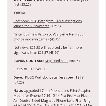
first (35:25)
TAKES:
Facebook Plus, Instagram Plus subscriptions
launch for $3.99/month
(42:15)
Nintendo’s new Pictonico iOS game turns your
photos into minigames
(46:45)
Not news:
iOS 28 will reportedly be ‘far more
significant’ than iOS 27
(48:20)
BONUS ODD TAKE
:
Magnified Sand
(50:15)
PICKS OF THE WEEK:
Dave:
PUGG Wall clock, stainless steel, 12 ½"
(54:25)
Nate:
Upgraded 67mm Phone Lens Filter Adapter
Mount for iPhone 17 16 15 14 Pro Pro Max Plus
Air, Double-Sided Magnetic Phone Lens Filter Ring
with 1/4-20" & Cold Shoe Pull-Out to fit 17 Pro Max