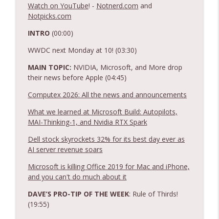
Ep. 554: Apple Raises More Prices + other
Watch on YouTube
! -
Notnerd.com
and
info_outline
tech news!
Notpicks.com
Notnerd Podcast: Tech Better
INTRO
(00:00)
Ep. 553: Apple Sues OpenAI and Releases
WWDC next Monday at 10! (03:30)
info_outline
Public Betas + other tech news!
Notnerd Podcast: Tech Better
MAIN TOPIC:
NVIDIA, Microsoft, and More drop
their news before Apple (04:45)
Ep. 552: New Meta AI Glasses + other
info_outline
Computex 2026: All the news and announcements
tech news!
Notnerd Podcast: Tech Better
What we learned at Microsoft Build: Autopilots,
MAI-Thinking-1, and Nvidia RTX Spark
Ep. 551: Our Picks of the Week Tier List!
info_outline
Dell stock skyrockets 32% for its best day ever as
Notnerd Podcast: Tech Better
AI server revenue soars
Microsoft is killing Office 2019 for Mac and iPhone,
Ep. 550: Is Prime Day Still a Thing? +
info_outline
and you can't do much about it
tech news and fun times!
Notnerd Podcast: Tech Better
DAVE’S PRO-TIP OF THE WEEK
: Rule of Thirds!
(19:55)
Ep. 549: Not Financial Advice + tech news
info_outline
and fun times!