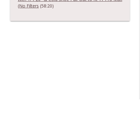
(No Filters
(58:20)
Libsyn Directory -
Liberated Syndication