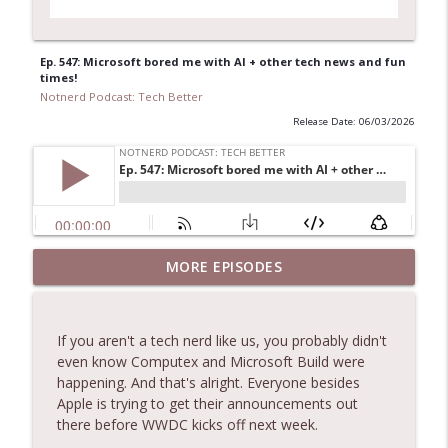
Ep. 547: Microsoft bored me with AI + other tech news and fun
times!
Notnerd Podcast: Tech Better
Release Date: 06/03/2026
Ep. 556: Nate Closes Tabs, Apple
MORE EPISODES
Downgrades Upgrades, and Folding
info_outline
Phones!
Notnerd Podcast: Tech Better
If you aren't a tech nerd like us, you probably didn't
even know Computex and Microsoft Build were
Ep. 555: Are the AIs taking over? + other
happening. And that's alright. Everyone besides
info_outline
tech news!
Apple is trying to get their announcements out
Notnerd Podcast: Tech Better
there before WWDC kicks off next week.