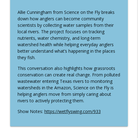
info_outline
Ancient Fish Matters with Nate Cathcart
Wet Fly Swing Fly Fishing Podcast
Allie Cunningham from Science on the Fly breaks
down how anglers can become community
World Championship Lake Fly Fishing
scientists by collecting water samples from their
with Cody Burgdorff and Devin Olsen
info_outline
local rivers. The project focuses on tracking
(Traveled #50)
nutrients, water chemistry, and long-term
Wet Fly Swing Fly Fishing Podcast
watershed health while helping everyday anglers
better understand what’s happening in the places
949 | From Pro Hockey to Trout: Fly
they fish.
Fishing Bow River Outfitters with Dana
info_outline
Lattery
This conversation also highlights how grassroots
Wet Fly Swing Fly Fishing Podcast
conservation can create real change. From polluted
wastewater entering Texas rivers to monitoring
948 | Inside Thomas & Thomas: Connor
watersheds in the Amazon, Science on the Fly is
Quigley on Fly Rod Design and
helping anglers move from simply caring about
info_outline
Innovation
rivers to actively protecting them.
Wet Fly Swing Fly Fishing Podcast
Show Notes:
https://wetflyswing.com/933
From Filmmaker to Togiak River Lodge:
info_outline
Jordan Larsen's Alaska Fly Fishing Story
Wet Fly Swing Fly Fishing Podcast