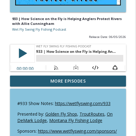
933 | How Science on the Fly is Helping Anglers Protect Rivers
with Allie Cunningham
Wet Fly Swing Fly Fishing Podcast
Release Date: 06/05/2026
952 | Will Godfrey Shares 80 Years of Fly
MORE EPISODES
info_outline
Fishing History
Wet Fly Swing Fly Fishing Podcast
#933 Show Notes:
https://wetflyswing.com/933
951 | Fly Fishing Texas: Mitch Kempe on
info_outline
Tailing Carp, Gar & Kayak Adventures
Presented by:
Golden Fly Shop
,
TroutRoutes
,
On
Wet Fly Swing Fly Fishing Podcast
DeMark Lodge
,
Montana Fly Fishing Lodge
Sponsors:
https://www.wetflyswing.com/sponsors/
Pacific Lamprey in Alaska: Why this