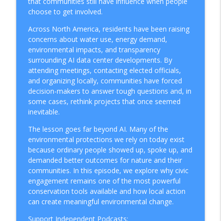
that communities still have influence when people
How To Protect The Ocean
choose to get involved.
Why Cargo Ships Are Bringing Back Sails
Across North America, residents have been raising
info_outline
to Cut Emissions
concerns about water use, energy demand,
How To Protect The Ocean
environmental impacts, and transparency
surrounding AI data center developments. By
Can Hollywood Go Green? Inside the
attending meetings, contacting elected officials,
info_outline
Sustainable Production Movement
and organizing locally, communities have forced
How To Protect The Ocean
decision-makers to answer tough questions and, in
some cases, rethink projects that once seemed
Greenwashing Exposed: Why 400+
inevitable.
Companies Got Caught Lying About
info_outline
The lesson goes far beyond AI. Many of the
Sustainability in 2026
environmental protections we rely on today exist
How To Protect The Ocean
because ordinary people showed up, spoke up, and
demanded better outcomes for nature and their
People and Sustainability: The Human
info_outline
communities. In this episode, we explore why civic
Cost Big Business Keeps Ignoring
engagement remains one of the most powerful
How To Protect The Ocean
conservation tools available and how local action
can create meaningful environmental change.
Why Sustainable Companies Actually
info_outline
Save Money
Support Independent Podcasts: