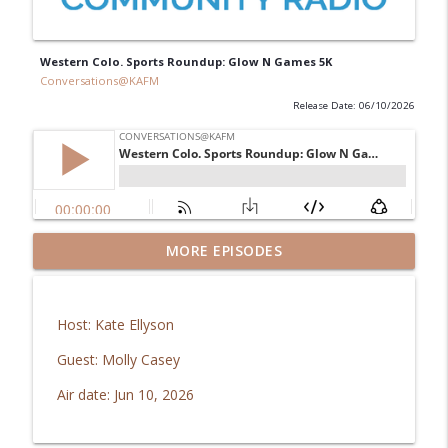
Western Colo. Sports Roundup: Glow N Games 5K
Conversations@KAFM
Release Date: 06/10/2026
GJ Regional Airport: Brachiosaurus
MORE EPISODES
info_outline
coming home!
Conversations@KAFM
Host: Kate Ellyson
In Good Health: Mesa Vibe Check
info_outline
Guest: Molly Casey
Conversations@KAFM
Air date: Jun 10, 2026
The Downtown Show: Aug 2026
info_outline
Conversations@KAFM