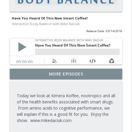
Have You Heard Of This New Smart Coffee?
Interactive Body Balance with Mike Daciuk
Release Date: 03/14/2016
Tips To Achieve Your Health And
MORE EPISODES
info_outline
Financial Goals
Interactive Body Balance with Mike Daciuk
Today we look at Kimera Koffee, nootropics and all
How To Treat PCOS Naturally And
of the health benefits associated with smart drugs.
info_outline
Improve your Hormones And Energy
From amino acids to cognitive performance, we
Interactive Body Balance with Mike Daciuk
will explain if this is a good fit for you. Enjoy the
show. www.mikedaciuk.com
Top AI Tools For Health And Fitness
info_outline
Interactive Body Balance with Mike Daciuk