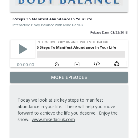
6 Steps To Manifest Abundance In Your Life
Interactive Body Balance with Mike Daciuk
Release Date: 03/22/2016
Tips To Achieve Your Health And
MORE EPISODES
info_outline
Financial Goals
Interactive Body Balance with Mike Daciuk
Today we look at six key steps to manifest
How To Treat PCOS Naturally And
abundance in your life. These will help you move
info_outline
Improve your Hormones And Energy
forward to achieve the life you deserve. Enjoy the
Interactive Body Balance with Mike Daciuk
show.
www.mikedaciuk.com
Top AI Tools For Health And Fitness
info_outline
Interactive Body Balance with Mike Daciuk