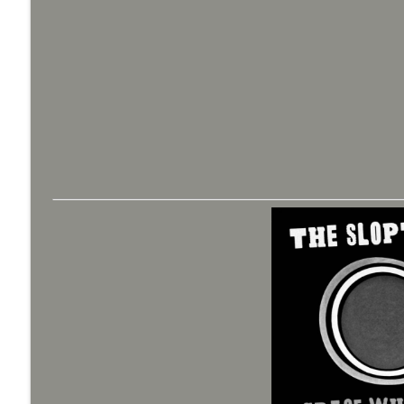
Bride of Monster Kid Radio #079 - A Monster Kid a
Monster Kid Radio
Bride of Monster Kid Radio #078 - Peter Cushing 
Monster Kid Radio