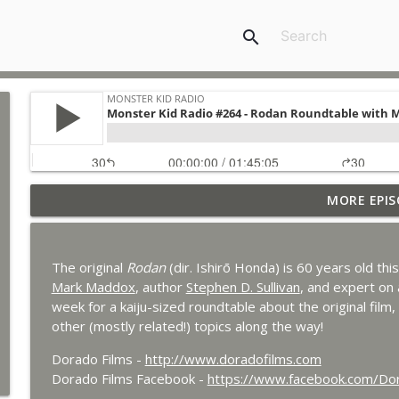
search
MORE EPIS
Bride of Monster Kid Radio #087 - Robert Kelly and
Monster Kid Radio
The original
Rodan
(dir. Ishirō Honda) is 60 years old thi
Bride of Monster Kid Radio #086 - Kaiju Konversati
Mark Maddox
, author
Stephen D. Sullivan
, and expert on 
Monster Kid Radio
week for a kaiju-sized roundtable about the original film, 
other (mostly related!) topics along the way!
Bride of Monster Kid Radio #085 - Gorath with Brya
Dorado Films -
http://www.doradofilms.com
Monster Kid Radio
Dorado Films Facebook -
https://www.facebook.com/D