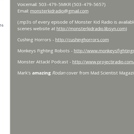
Voicemail: 503-479-5MKR (503-479-5657)
Bride of Monster Kid Radio - #084 - Beth and Derek
Email:
monsterkidradio@gmail.com
Monster Kid Radio
(.mp3s of every episode of Monster Kid Radio is availab
016
scenes website at
http://monsterkidradio.libsyn.com
)
Bride of Monster Kid Radio #083 - Godzilla vs. He
Cushing Horrors -
http://cushinghorrors.com
Monster Kid Radio
Monkeys Fighting Robots -
http://www.monkeysfighting
Bride of Monster Kid Radio #082 - Jesse James Mee
Monster Attack! Podcast -
http://www.projectiradio.co
Monster Kid Radio
Mark's
amazing
Rodan
cover from Mad Scientist Magaz
Bride of Monster Kid Radio #081 - Derek and Matt 
Monster Kid Radio
Bride of Monster Kid Radio #080 - The Devil Bat w
Monster Kid Radio