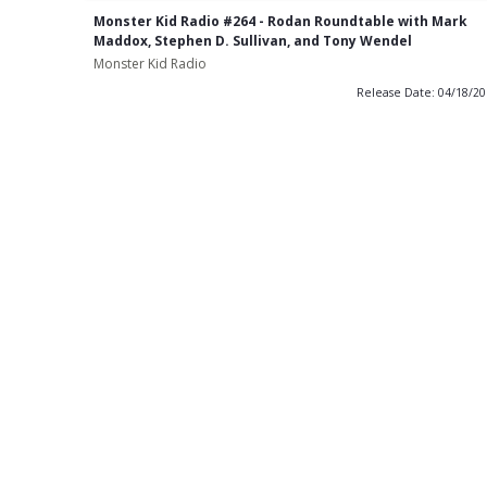
Monster Kid Radio #264 - Rodan Roundtable with Mark
Maddox, Stephen D. Sullivan, and Tony Wendel
Monster Kid Radio
Release Date: 04/18/2