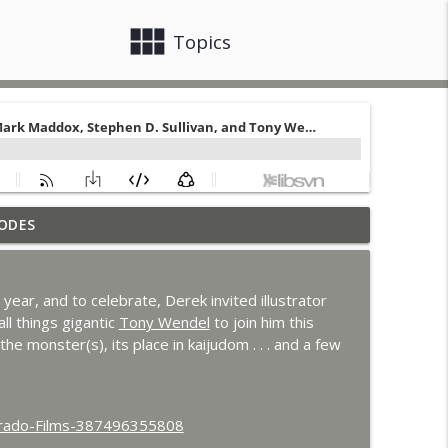
view_module
close
Topics
ODES
 Godzilla's Revenge
info_outline
s year, and to celebrate, Derek invited illustrator
ons with MKR Irregulars
all things gigantic
Tony Wendel
to join him this
info_outline
the monster(s), its place in kaijudom . . . and a few
n Clark
info_outline
orado-Films-387496355808