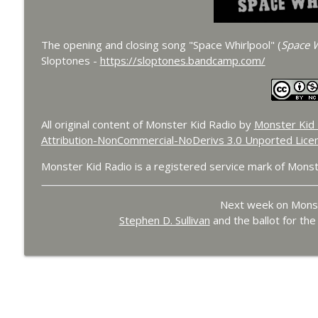
The opening and closing song "Space Whirlpool" (
Space W
Sloptones -
https://sloptones.bandcamp.com/
All original content of Monster Kid Radio by
Monster Kid 
Attribution-NonCommercial-NoDerivs 3.0 Unported Lice
Monster Kid Radio is a registered service mark of Monst
Next week on Monst
Stephen D. Sullivan
and the ballot for th