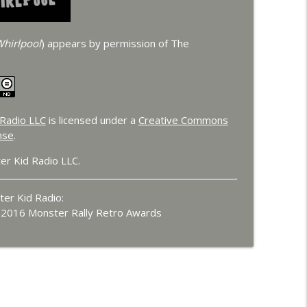
hirlpool
) appears by permission of The
Radio LLC
is licensed under a
Creative Commons
nse
.
er Kid Radio LLC.
er Kid Radio:
e 2016 Monster Rally Retro Awards