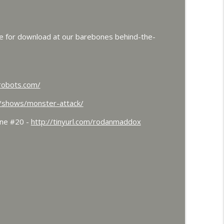
 and Colossal
info_outline
le for download at our barebones behind-the-
dorah Roundtable
info_outline
robots.com/
ts Frankenstein's Daughter Meets Steve Turek
m/shows/monster-attack/
info_outline
ine #20 -
http://tinyurl.com/rodanmaddox
and Werewolves and Flying Saucers
info_outline
ith Dr. John DeGarmo
info_outline