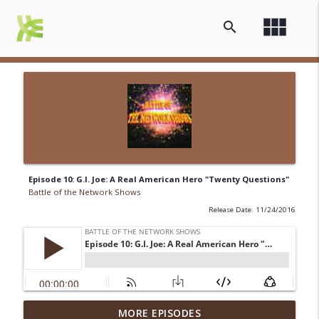
view_module
search
Episode 10: G.I. Joe: A Real American Hero "Twenty Questions"
Battle of the Network Shows
Release Date: 11/24/2016
Episode 13-15: It's an Adventure, Charlie
MORE EPISODES