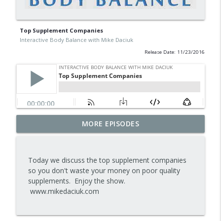
Top Supplement Companies
Interactive Body Balance with Mike Daciuk
Release Date: 11/23/2016
Tips To Achieve Your Health And
MORE EPISODES
info_outline
Financial Goals
Interactive Body Balance with Mike Daciuk
Today we discuss the top supplement companies
How To Treat PCOS Naturally And
so you don't waste your money on poor quality
info_outline
Improve your Hormones And Energy
supplements. Enjoy the show.
Interactive Body Balance with Mike Daciuk
www.mikedaciuk.com
Top AI Tools For Health And Fitness
info_outline
Interactive Body Balance with Mike Daciuk