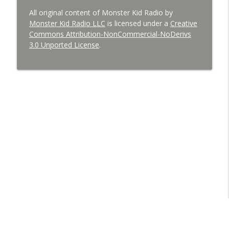
All original content of Monster Kid Radio by
Monster Kid Radio LLC
is licensed under a
Creative
Commons Attribution-NonCommercial-NoDerivs
3.0 Unported License
.