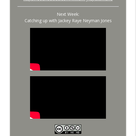
Next Week:
Catching up with Jackey Raye Neyman Jones