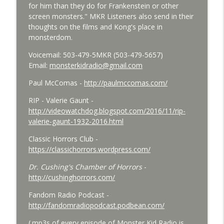
for him than they do for Frankenstein or other
Bride of Monster Kid Radio - #084 - Beth
screen monsters." MKR Listeners also send in their
info_outline
and Derek and Colossal
thoughts on the films and Kong's place in
Monster Kid Radio
monsterdom.
Bride of Monster Kid Radio #083 -
Voicemail: 503-479-5MKR (503-479-5657)
info_outline
Godzilla vs. Hedorah Roundtable
Email:
monsterkidradio@gmail.com
Monster Kid Radio
Paul McComas -
http://paulmccomas.com/
Bride of Monster Kid Radio #082 - Jesse
RIP - Valerie Gaunt -
James Meets Frankenstein's Daughter
info_outline
http://videowatchdog.blogspot.com/2016/11/rip-
Meets Steve Turek
valerie-gaunt-1932-2016.html
Monster Kid Radio
Classic Horrors Club -
Bride of Monster Kid Radio #081 - Derek
https://classichorrors.wordpress.com/
and Matt and Werewolves and Flying
info_outline
Dr. Cushing's Chamber of Horrors
-
Saucers
http://cushinghorrors.com/
Monster Kid Radio
Fandom Radio Podcast -
Bride of Monster Kid Radio #080 - The
http://fandomradiopodcast.podbean.com/
info_outline
Devil Bat with Dr. John DeGarmo
Monster Kid Radio
(.mp3s of every episode of Monster Kid Radio is