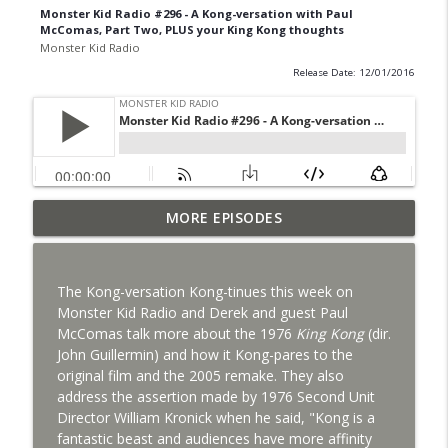
Monster Kid Radio #296 - A Kong-versation with Paul
McComas, Part Two, PLUS your King Kong thoughts
Monster Kid Radio
Release Date: 12/01/2016
Bride of Monster Kid Radio #087 - Robert
MORE EPISODES
info_outline
Kelly and Godzilla's Revenge
Monster Kid Radio
The Kong-versation Kong-tinues this week on
Bride of Monster Kid Radio #086 - Kaiju
Monster Kid Radio and Derek and guest Paul
info_outline
Konversations with MKR Irregulars
McComas talk more about the 1976
King Kong
(dir.
Monster Kid Radio
John Guillermin) and how it Kong-pares to the
original film and the 2005 remake. They also
Bride of Monster Kid Radio #085 - Gorath
address the assertion made by 1976 Second Unit
info_outline
with Bryan Clark
Director William Kronick when he said, "Kong is a
Monster Kid Radio
fantastic beast and audiences have more affinity