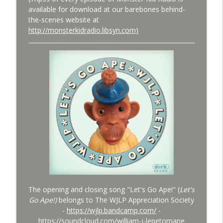
available for download at our barebones behind-
Bride of Monster Kid Radio #079 - A
the-scenes website at
info_outline
Monster Kid at Phoenix Fan Fusion 2026
http://monsterkidradio.libsyn.com)
Monster Kid Radio
Bride of Monster Kid Radio #078 - Peter
info_outline
Cushing and Dominique Lamssies
Monster Kid Radio
The opening and closing song "Let's Go Ape!" (
Let's
Go Ape!)
belongs to The WJLP Appreciation Society
-
https://wjlp.bandcamp.com/
-
https://soundcloud.com/william-j-lepetomane