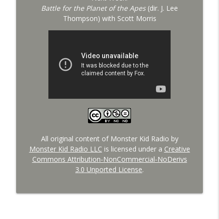
Battle for the Planet of the Apes
(dir. J. Lee
Thompson) with Scott Morris
All original content of Monster Kid Radio by
Monster Kid Radio LLC
is licensed under a
Creative
Commons Attribution-NonCommercial-NoDerivs
3.0 Unported License
.