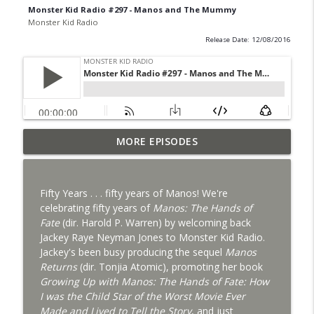
Monster Kid Radio #297 - Manos and The Mummy
Monster Kid Radio
Release Date: 12/08/2016
Bride of Monster Kid Radio #087 - Robert
MORE EPISODES
info_outline
Kelly and Godzilla's Revenge
Monster Kid Radio
Fifty Years . . . fifty years of Manos! We're
Bride of Monster Kid Radio #086 - Kaiju
celebrating fifty years of
Manos: The Hands of
info_outline
Konversations with MKR Irregulars
Fate
(dir. Harold P. Warren) by welcoming back
Monster Kid Radio
Jackey Raye Neyman Jones to Monster Kid Radio.
Jackey's been busy producing the sequel
Manos
Bride of Monster Kid Radio #085 - Gorath
Returns
(dir. Tonjia Atomic), promoting her book
info_outline
with Bryan Clark
Growing Up with Manos: The Hands of Fate: How
Monster Kid Radio
I was the Child Star of the Worst Movie Ever
Made and Lived to Tell the Story
, and just