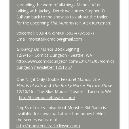
Bride of Monster Kid Radio - #084 - Beth
spreading the word of all-things Manos. After
info_outline
and Derek and Colossal
talking with Jackey, Derek welcomes Stephen D.
Monster Kid Radio
Sullivan back to the show to talk about the trailer
for the upcoming
The Mummy
(dir. Alex Kurtzman).
Bride of Monster Kid Radio #083 -
info_outline
Godzilla vs. Hedorah Roundtable
Voicemail: 503-479-5MKR (503-479-5657)
Monster Kid Radio
Email:
monsterkidradio@gmail.com
Growing Up Manos
Book Signing
Bride of Monster Kid Radio #082 - Jesse
12/9/16 - Comics Dungeon - Seattle, WA -
James Meets Frankenstein's Daughter
info_outline
http://www.comicsdungeon.com/2016/12/05/comics-
Meets Steve Turek
dungeon-newsletter-12516-2/
Monster Kid Radio
One Night Only Double Feature!
Manos: The
Bride of Monster Kid Radio #081 - Derek
Hands of Fate
and
The Rocky Horror Picture Show
and Matt and Werewolves and Flying
info_outline
12/10/16 - The Blue Mouse Theatre - Tacoma, WA
Saucers
-
http://bluemousetheatre.com/
Monster Kid Radio
(.mp3s of every episode of Monster Kid Radio is
Bride of Monster Kid Radio #080 - The
available for download at our barebones behind-
info_outline
Devil Bat with Dr. John DeGarmo
the-scenes website at
Monster Kid Radio
http://monsterkidradio.libsyn.com
)