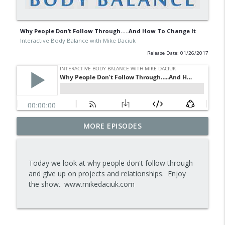
Why People Don’t Follow Through…..And How To Change It
Interactive Body Balance with Mike Daciuk
Release Date: 01/26/2017
Tips To Achieve Your Health And
MORE EPISODES
info_outline
Financial Goals
Interactive Body Balance with Mike Daciuk
Today we look at why people don't follow through
How To Treat PCOS Naturally And
and give up on projects and relationships. Enjoy
info_outline
Improve your Hormones And Energy
the show. www.mikedaciuk.com
Interactive Body Balance with Mike Daciuk
Top AI Tools For Health And Fitness
info_outline
Interactive Body Balance with Mike Daciuk