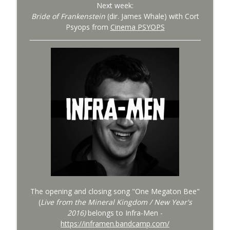
Next week:
Bride of Frankenstein
(dir. James Whale) with Cort
Psyops from
Cinema PSYOPS
The opening and closing song "One Megaton Bee"
(
Live from the Mineral Kingdom / New Year's
2016)
belongs to Infra-Men -
https://inframen.bandcamp.com/