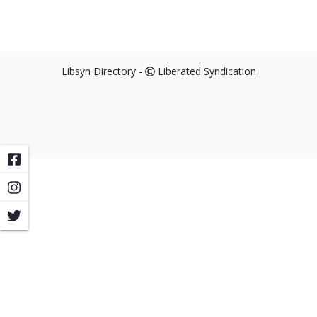
Libsyn Directory -
Liberated Syndication