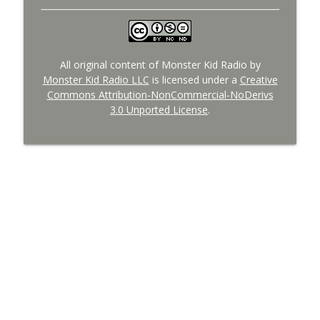
All original content of Monster Kid Radio by
Monster Kid Radio LLC
is licensed under a
Creative
Commons Attribution-NonCommercial-NoDerivs
3.0 Unported License
.