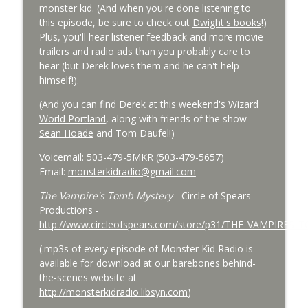
monster kid. (And when you're done listening to
Bride of Monster Kid Radio - #084 - Beth
this episode, be sure to check out
Dwight's books
!)
info_outline
and Derek and Colossal
Plus, you'll hear listener feedback and more movie
Monster Kid Radio
trailers and radio ads than you probably care to
hear (but Derek loves them and he can't help
Bride of Monster Kid Radio #083 -
himself!).
info_outline
Godzilla vs. Hedorah Roundtable
Monster Kid Radio
(And you can find Derek at this weekend's
Wizard
World Portland
, along with friends of the show
Bride of Monster Kid Radio #082 - Jesse
Sean Hoade
and Tom Daufel!)
James Meets Frankenstein's Daughter
info_outline
Voicemail: 503-479-5MKR (503-479-5657)
Meets Steve Turek
Email:
monsterkidradio@gmail.com
Monster Kid Radio
The Vampire's Tomb Mystery
- Circle of Spears
Bride of Monster Kid Radio #081 - Derek
Productions -
and Matt and Werewolves and Flying
info_outline
http://www.circleofspears.com/store/p31/THE_VAMPIR
Saucers
Monster Kid Radio
(.mp3s of every episode of Monster Kid Radio is
available for download at our barebones behind-
Bride of Monster Kid Radio #080 - The
the-scenes website at
info_outline
Devil Bat with Dr. John DeGarmo
http://monsterkidradio.libsyn.com
)
Monster Kid Radio