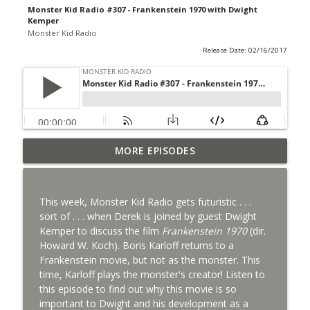
Monster Kid Radio #307 - Frankenstein 1970 with Dwight
Kemper
Monster Kid Radio
Release Date: 02/16/2017
Bride of Monster Kid Radio #087 - Robert
MORE EPISODES
info_outline
Kelly and Godzilla's Revenge
Monster Kid Radio
This week, Monster Kid Radio gets futuristic . . .
Bride of Monster Kid Radio #086 - Kaiju
sort of . . . when Derek is joined by guest Dwight
info_outline
Konversations with MKR Irregulars
Kemper to discuss the film
Frankenstein 1970
(dir.
Monster Kid Radio
Howard W. Koch). Boris Karloff returns to a
Frankenstein movie, but not as the monster. This
Bride of Monster Kid Radio #085 - Gorath
time, Karloff plays the monster's creator! Listen to
info_outline
with Bryan Clark
this episode to find out why this movie is so
Monster Kid Radio
important to Dwight and his development as a