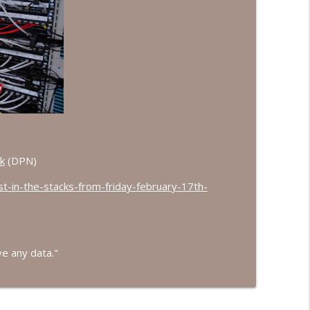
r Do We?
info_outline
info_outline
info_outline
k
(DPN)
st-in-the-stacks-from-friday-february-17th-
info_outline
ve any data."
info_outline