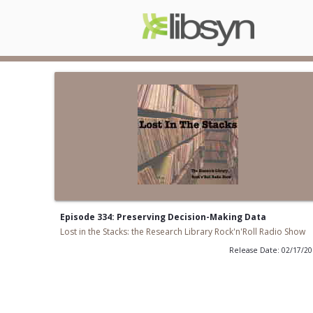
Episode 334: Preserving Decision-Making Data
Lost in the Stacks: the Research Library Rock'n'Roll Radio Show
Release Date: 02/17/2