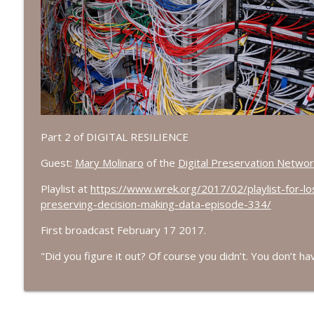
Episode 689: We Don't Have A National Library... O
Lost in the Stacks: the Research Library Rock'n'Roll Radio Show
Episode 688: Discarding the Analytic Solution
Lost in the Stacks: the Research Library Rock'n'Roll Radio Show
Part 2 of DIGITAL RESILIENCE
Episode 687: Clickbait
Lost in the Stacks: the Research Library Rock'n'Roll Radio Show
Guest:
Mary Molinaro
of the
Digital Preservation Networ
Playlist at
https://www.wrek.org/2017/02/playlist-for-lo
Episode 686: Get In The Car, It's Summer
preserving-decision-making-data-episode-334/
Lost in the Stacks: the Research Library Rock'n'Roll Radio Show
First broadcast February 17 2017.
"
Did you figure it out? Of course you didn’t. You don’t ha
Episode 685: Multimodal Hamlet
Lost in the Stacks: the Research Library Rock'n'Roll Radio Show