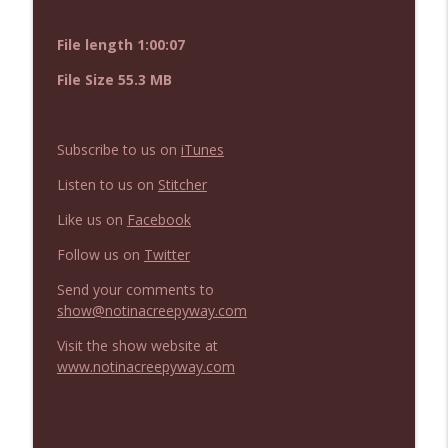
NIACW 675 Busters Mal Heart
info_outline
Not In a Creepy Way
File length 1:00:07
File Size 55.3 MB
NIACW 674 Apex 2026
info_outline
Not In a Creepy Way
Subscribe to us on
iTunes
NIACW 673 Bugonia
Listen to us on
Stitcher
info_outline
Not In a Creepy Way
Like us on
Facebook
Follow us on
Twitter
NIACW 672 A History of Violence
info_outline
Not In a Creepy Way
Send your comments to
show@notinacreepyway.com
Visit the show website at
NIACW 671 Criminal (2016)
info_outline
www.notinacreepyway.com
Not In a Creepy Way
NIACW 670 Hypnotic 2021
info_outline