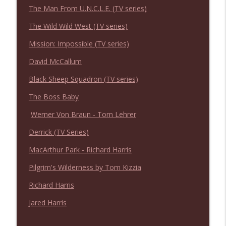
NIACW 675 Busters Mal Heart
The Man From U.N.C.L.E. (TV series)
info_outline
Not In a Creepy Way
The Wild Wild West (TV series)
Mission: Impossible (TV series)
NIACW 674 Apex 2026
info_outline
Not In a Creepy Way
David McCallum
Black Sheep Squadron (TV series)
NIACW 673 Bugonia
info_outline
The Boss Baby
Not In a Creepy Way
Werner Von Braun - Tom Lehrer
Derrick (TV Series)
NIACW 672 A History of Violence
info_outline
Not In a Creepy Way
MacArthur Park - Richard Harris
Pilgrim's Wilderness by Tom Kizzia
NIACW 671 Criminal (2016)
info_outline
Richard Harris
Not In a Creepy Way
Jared Harris
NIACW 670 Hypnotic 2021
info_outline