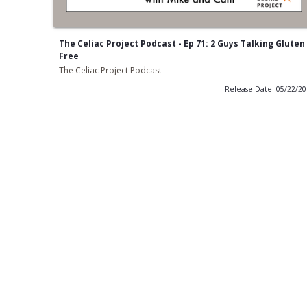
The Celiac Project Podcast - Ep 71: 2 Guys Talking Gluten
Free
The Celiac Project Podcast
Release Date: 05/22/2