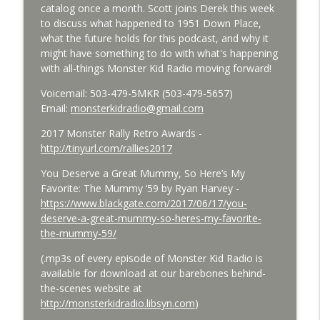
catalog once a month. Scott joins Derek this week
Bride of Monster Kid Radio - #084 - Beth
to discuss what happened to 1951 Down Place,
info_outline
and Derek and Colossal
what the future holds for this podcast, and why it
Monster Kid Radio
might have something to do with what's happening
with all-things Monster Kid Radio moving forward!
Bride of Monster Kid Radio #083 -
info_outline
Godzilla vs. Hedorah Roundtable
Voicemail: 503-479-5MKR (503-479-5657)
Monster Kid Radio
Email:
monsterkidradio@gmail.com
2017 Monster Rally Retro Awards -
Bride of Monster Kid Radio #082 - Jesse
http://tinyurl.com/rallies2017
James Meets Frankenstein's Daughter
info_outline
Meets Steve Turek
You Deserve a Great Mummy, So Here’s My
Monster Kid Radio
Favorite: The Mummy ‘59 by Ryan Harvey -
https://www.blackgate.com/2017/06/17/you-
Bride of Monster Kid Radio #081 - Derek
deserve-a-great-mummy-so-heres-my-favorite-
and Matt and Werewolves and Flying
info_outline
the-mummy-59/
Saucers
Monster Kid Radio
(.mp3s of every episode of Monster Kid Radio is
available for download at our barebones behind-
Bride of Monster Kid Radio #080 - The
the-scenes website at
info_outline
Devil Bat with Dr. John DeGarmo
http://monsterkidradio.libsyn.com
)
Monster Kid Radio