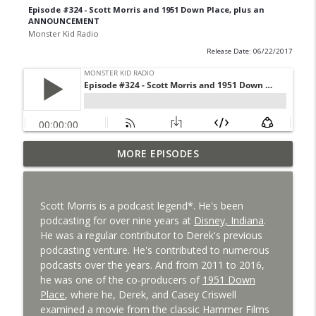
Episode #324 - Scott Morris and 1951 Down Place, plus an
ANNOUNCEMENT
Monster Kid Radio
Release Date: 06/22/2017
Bride of Monster Kid Radio #087 - Robert
MORE EPISODES
info_outline
Kelly and Godzilla's Revenge
Monster Kid Radio
Scott Morris is a podcast legend*. He's been
Bride of Monster Kid Radio #086 - Kaiju
podcasting for over nine years at
Disney, Indiana
.
info_outline
Konversations with MKR Irregulars
He was a regular contributor to Derek's previous
Monster Kid Radio
podcasting venture. He's contributed to numerous
podcasts over the years. And from 2011 to 2016,
Bride of Monster Kid Radio #085 - Gorath
he was one of the co-producers of
1951 Down
info_outline
with Bryan Clark
Place
, where he, Derek, and Casey Criswell
Monster Kid Radio
examined a movie from the classic Hammer Films