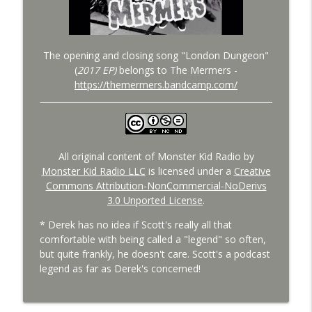
The opening and closing song "London Dungeon"
(
2017 EP)
belongs to The Mermers -
https://themermers.bandcamp.com/
All original content of Monster Kid Radio by
Monster Kid Radio LLC
is licensed under a
Creative
Commons Attribution-NonCommercial-NoDerivs
3.0 Unported License
.
* Derek has no idea if Scott's really all that
comfortable with being called a "legend" so often,
but quite frankly, he doesn't care. Scott's a podcast
legend as far as Derek's concerned!