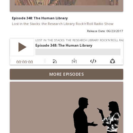
Episode 348: The Human Library
Lost in the Stacks: the Research Library Rock'n'Roll Radio Show
Release Date: 06/23/2017
Episode 691: Juvenile Drama
MORE EPISODES
info_outline
Lost in the Stacks: the Research Library Rock'n'Roll Radio
Show
Episode 690: Rejecting Neutrality
info_outline
Lost in the Stacks: the Research Library Rock'n'Roll Radio
Show
Episode 689: We Don't Have A National
Library... Or Do We?
info_outline