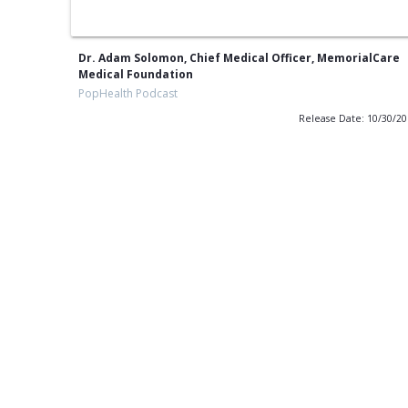
Dr. Adam Solomon, Chief Medical Officer, MemorialCare
Medical Foundation
PopHealth Podcast
Release Date: 10/30/2