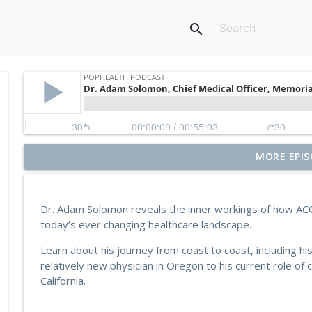
search
Former Blue Shield California Leader Raine Arndt-C
MORE EPIS
More
PopHealth Podcast
Dr. Adam Solomon reveals the inner workings of how ACO
U.S. VETS Inland Empire's Executive Director Nicol
today’s ever changing healthcare landscape.
PopHealth Podcast
Learn about his journey from coast to coast, including hi
relatively new physician in Oregon to his current role of c
MedZed's Enrique Balaguer on Impact in Californ
California.
Supports
PopHealth Podcast