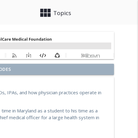
view_module
close
Topics
ouch on Building Social Work Teams, CalAIM, &
ODES
info_outline
s, IPAs, and how physician practices operate in
e Starks-Murray: Breaking Ground, Steps for Vets
info_outline
s time in Maryland as a student to his time as a
hief medical officer for a large health system in
ia with Enhanced Care Management and Community
info_outline