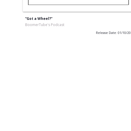
“Got a Wheel?”
BoomerTube's Podcast
Release Date: 01/10/2