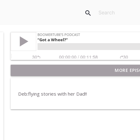
search
MORE EPIS
Pet Rocks and Posters
BoomerTube's Podcast
Deb:flying stories with her Dad!!
Breakfast in America
BoomerTube's Podcast
H20
BoomerTube's Podcast