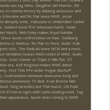
f ends Bruno's 2803 Day WWWF Title run.. Howard
do win tag titles.. Slaughter def Warrior.. RR
1: 7/30 – 8/5)
info_outline
ies to rewrite history by dubbing announcer and
y Schiovane and Ric Flair leave WWE.. Jesse
t abruptly ends.. Yokozuna vs Undertaker Casket
.. Goldust loses first televised match.. Vader
News.com)
info_outline
ket Match.. Mick Foley makes Royal Rumble
 / Steve Austin confrontation on Raw.. Goldberg
homa vs Madusa.. Ric Flair vs Vince.. Audio: Hulk
goes nuts.. The Radicals leave WCW and a mess
ions (Wrestling-News.com)
info_outline
Vince McMahon teases NWO return in WWE.. Audio:
.. Scott Steiner vs Triple H falls flat.. DT
tion era.. Kofi Kingston makes WWE debut..
ciety.. First TNA PPV under Hogan-Bischoff
News.com)
info_outline
?).. Confrontation between Awesome Kong and
licious announces TV deal.. Evan Bourne fails
und.. Sting wrestles last TNA match.. CM Punk
0: 7/23 – 7/29)
rto El Patron signs with Lucha Underground.. Tag
info_outline
t Raw appearance.. Austin Aries coming to WWE