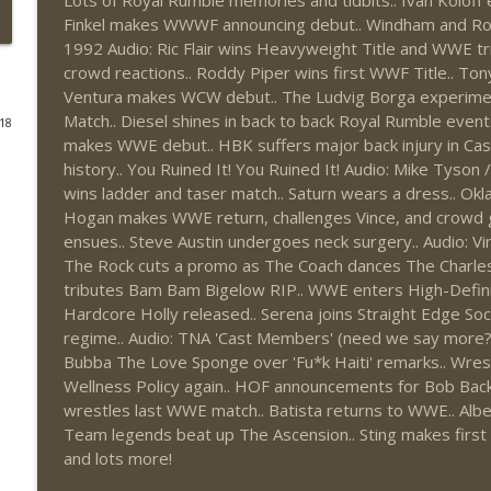
Lots of Royal Rumble memories and tidbits.. Ivan Kolof
Finkel makes WWWF announcing debut.. Windham and Rotun
This Week In Wrestling History (Season 4 Episode 3
1992 Audio: Ric Flair wins Heavyweight Title and WWE tr
THE DON TONY SHOW
crowd reactions.. Roddy Piper wins first WWF Title.. Ton
Ventura makes WCW debut.. The Ludvig Borga experimen
Match.. Diesel shines in back to back Royal Rumble events
018
Wednesday Night Don-O-Mite 7/29/26 (Wrestling-
makes WWE debut.. HBK suffers major back injury in Cas
THE DON TONY SHOW
history.. You Ruined It! You Ruined It! Audio: Mike Tyson
wins ladder and taser match.. Saturn wears a dress.. Okla
Hogan makes WWE return, challenges Vince, and crowd 
The Don Tony Show 7/27/26 + SummerSlam Predict
ensues.. Steve Austin undergoes neck surgery.. Audio: 
THE DON TONY SHOW
The Rock cuts a promo as The Coach dances The Charleston
tributes Bam Bam Bigelow RIP.. WWE enters High-Defini
Hardcore Holly released.. Serena joins Straight Edge So
The Sit-Down with Don Tony 7/26/26 (Wrestling-
regime.. Audio: TNA 'Cast Members' (need we say more
THE DON TONY SHOW
Bubba The Love Sponge over 'Fu*k Haiti' remarks.. Wrest
Wellness Policy again.. HOF announcements for Bob Backl
This Week In Wrestling History (Season 4 Episode 3
wrestles last WWE match.. Batista returns to WWE.. Albe
THE DON TONY SHOW
Team legends beat up The Ascension.. Sting makes firs
and lots more!