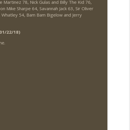
e Martinez 78, Nick Gulas and Billy The Kid 76,
News.com)
info_outline
on Mike Sharpe 64, Savannah Jack 63, Sir Oliver
 Whatley 54, Bam Bam Bigelow and Jerry
info_outline
01/22/18)
ne.