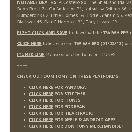
NOTABLE DEATHS:
Al Costello 80, The Shiek and Ida Ma
Wednesday Night Don-O-Mite 7/22/26 (Wrestling-
Bobo Brazil 74, Ox Anderson 71, Katsuhisa Shibata 66, Ir
THE DON TONY SHOW
Humperdink 62, Ernie Holmes 59, Eddie Graham 55, Pez
Blackwell 45, Paul E Normous 33, Tony Lazaro 28
The Don Tony Show 7/20/26 (Wrestling-News.com)
RIGHT CLICK AND SAVE
to download the
TWIWH EP3 (
THE DON TONY SHOW
CLICK HERE
to listen to the
TWIWH EP3 (01/22/18)
onli
ITUNES LINK
Please subscribe to us on ITUNES
====
CHECK OUT DON TONY ON THESE PLATFORMS:
CLICK HERE
FOR PANDORA
CLICK HERE
FOR STITCHER
CLICK HERE
FOR ITUNES
CLICK HERE
FOR PODBEAN
CLICK HERE
FOR IHEARTRADIO
CLICK HERE
FOR APPLE & ANDROID APPS
CLICK HERE
FOR DON TONY MERCHANDISE!