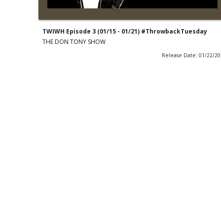
TWIWH Episode 3 (01/15 - 01/21) #ThrowbackTuesday
THE DON TONY SHOW
Release Date: 01/22/2