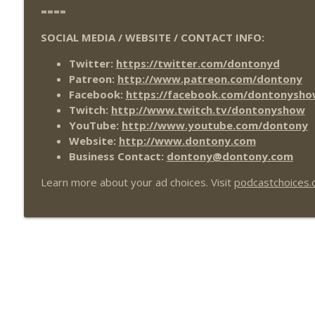
====
SOCIAL MEDIA / WEBSITE / CONTACT INFO:
Twitter:
https://twitter.com/dontonyd
Patreon:
http://www.patreon.com/dontony
Facebook:
https://facebook.com/dontonysho
Twitch:
http://www.twitch.tv/dontonyshow
YouTube:
http://www.youtube.com/dontony
Website:
http://www.dontony.com
Business Contact:
dontony@dontony.com
Learn more about your ad choices. Visit
podcastchoices.