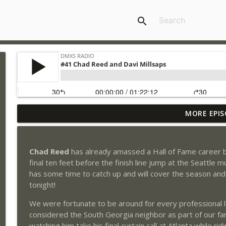
search
MORE EPIS
#205 - Travis Pastrana
DMXS Radio
Chad Reed
has already amassed a Hall of Fame career bu
#204 - Stilez Robertson
final ten feet before the finish line jump at the Seatt
DMXS Radio
has some time to catch up and will cover the season and 
tonight!
#204 - Jeff Emig
We were fortunate to be around for every professional 
DMXS Radio
considered the South Georgia neighbor as part of our f
watching him take his final curtain call at Atlanta while r