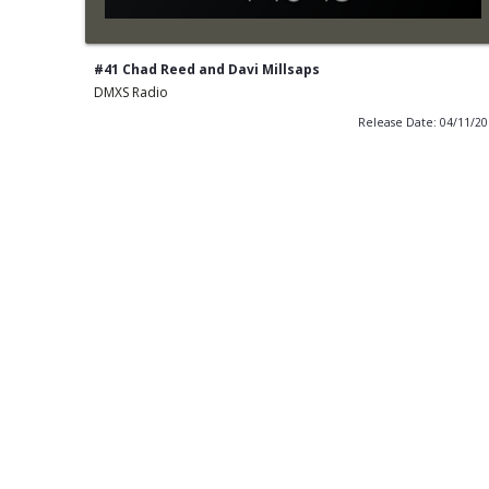
#41 Chad Reed and Davi Millsaps
DMXS Radio
Release Date: 04/11/2