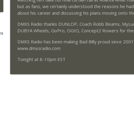
but as fans, we certainly understood the reasons he had
203 - Austin Forkner
about his career and discussing his plans moving onto the
DMXS Radio
DMXS Radio thanks DUNLOP, Coach Robb Beams, MyLucas
DUBYA Wheels, GoPro, OGIO, Concept2 Rowers for their
018
202 - Chad Reed
DMXS Radio has been making Bad Billy proud since 2001
DMXS Radio
www.dmxsradio.com
Tonight at 8-10pm EST
201 - Daniel Blair
DMXS Radio
200 - Jeremy Martin
DMXS Radio
199 - Justin Brayton
DMXS Radio