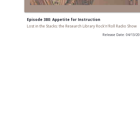
Episode 380: Appetite for Instruction
Lost in the Stacks: the Research Library Rock'n'Roll Radio Show
Release Date: 04/13/2