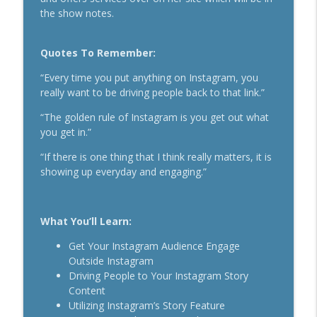
Secrets To Building A 9-Figure Company
the show notes.
info_outline
With Brandon Dawson
Breakthrough Success
Quotes To Remember:
Funnels Are Dead. Do This Instead For
info_outline
“Every time you put anything on Instagram, you
Your Business With Chris Brisson
really want to be driving people back to that link.”
Breakthrough Success
“The golden rule of Instagram is you get out what
Here's How 6-Figure Newsletters
you get in.”
Operate And Make Money With Jake
info_outline
Schonberger
“If there is one thing that I think really matters, it is
Breakthrough Success
showing up everyday and engaging.”
Trust In A Split Second: How To Win
Customers Amid The "Trust Recession"
info_outline
What You’ll Learn:
With Ari Galper
Breakthrough Success
Get Your Instagram Audience Engage
Outside Instagram
How Entrepreneurs Can Break Past
Driving People to Your Instagram Story
info_outline
Revenue Plateaus With Jenna Harrison
Content
Breakthrough Success
Utilizing Instagram’s Story Feature