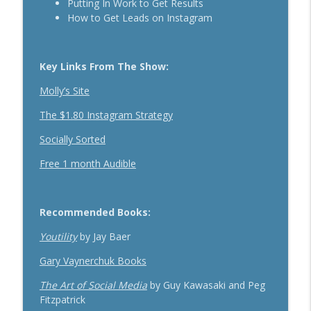
Putting In Work to Get Results
The Daily 1 Hour Routine That Drives
How to Get Leads on Instagram
Organic Sales For Any Business With
info_outline
Kelly Roach
Breakthrough Success
Key Links From The Show:
How Effective Storytelling Can Boost
Molly’s Site
info_outline
Your Sales With Matthew Dicks
The $1.80 Instagram Strategy
Breakthrough Success
Socially Sorted
Use A Podcast To Grow Your Business
info_outline
With Dr. Jeremy Weisz
Free 1 month Audible
Breakthrough Success
Recommended Books:
Youtility
by Jay Baer
Gary Vaynerchuk Books
The Art of Social Media
by Guy Kawasaki and Peg
Fitzpatrick