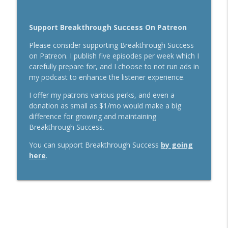
Support Breakthrough Success On Patreon
Please consider supporting Breakthrough Success
on Patreon. I publish five episodes per week which I
carefully prepare for, and I choose to not run ads in
my podcast to enhance the listener experience.
I offer my patrons various perks, and even a
donation as small as $1/mo would make a big
difference for growing and maintaining
Breakthrough Success.
You can support Breakthrough Success
by going
here
.