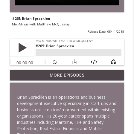
#265: Brian Spracklen
Mix-Minus with Matthew McQueeny
Release Date: 05/11/2018
MORE EPISODES
#422: Ethan Ikhifa
info_outline
Mix-Minus with Matthew McQueeny
Brian Spracklen is an operations and business
#421: Janaka Fernando
development executive specializing in start-ups and
info_outline
Mix-Minus with Matthew McQueeny
business unit creation/improvement within existing
organizations. His 20-year career spans multiple
industries including Maritime, Fire and Safety
#420: Peter Stringer
Protection, Real Estate Finance, and Mobile
info_outline
Mix-Minus with Matthew McQueeny