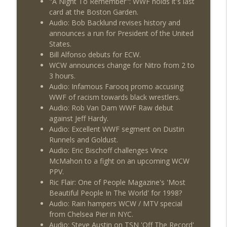
"A Night To Remember": WWF holds it's last
Wednesday Night Don-O-Mite 7/22/26
info_outline
card at the Boston Garden.
(Wrestling-News.com)
Audio: Bob Backlund revises history and
THE DON TONY SHOW
announces a run for President of the United
States.
The Don Tony Show 7/20/26 (Wrestling-
info_outline
Bill Alfonso debuts for ECW.
News.com)
WCW announces change for Nitro from 2 to
THE DON TONY SHOW
3 hours.
Audio: Infamous Farooq promo accusing
The Sit-Down with Don Tony 7/19/26
info_outline
WWF of racism towards black wrestlers.
(Wrestling-News.com)
Audio: Rob Van Dam WWF Raw debut
THE DON TONY SHOW
against Jeff Hardy.
Audio: Excellent WWF segment on Dustin
Runnels and Goldust.
Audio: Eric Bischoff challenges Vince
McMahon to a fight on an upcoming WCW
PPV.
Ric Flair: One of People Magazine's 'Most
Beautiful People In The World' for 1998?
Audio: Rain hampers WCW / MTV special
from Chelsea Pier in NYC.
Audio: Steve Austin on TSN 'Off The Record'