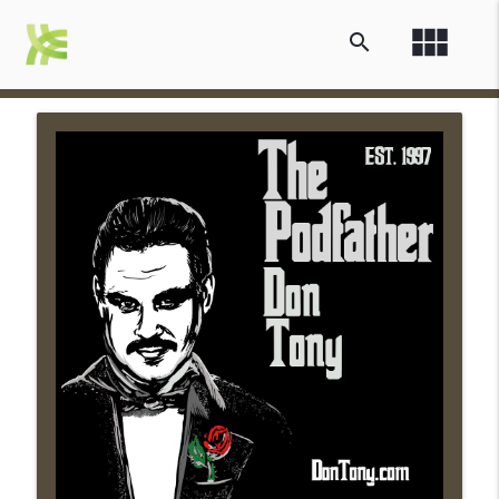
view_module
search