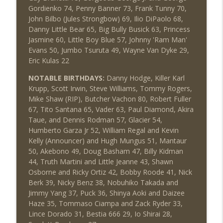
Gordienko 74, Penny Banner 73, Frank Tunny 70,
John Bilbo (Jules Strongbow) 69, Ilio DiPaolo 68,
Danny Little Bear 65, Big Bully Busick 63, Princess
Jasmine 60, Little Boy Blue 57, Johnny 'Ram Man'
Evans 50, Jumbo Tsuruta 49, Wayne Van Dyke 29,
Eric Kulas 22
NOTABLE BIRTHDAYS:
Danny Hodge, Killer Karl
Krupp, Scott Irwin, Steve Williams, Tommy Rogers,
Mike Shaw (RIP), Butcher Vachon 80, Robert Fuller
67, Tito Santana 65, Vader 63, Paul Diamond, Akira
Taue, and Dennis Rodman 57, Glacier 54,
Humberto Garza Jr 52, William Regal and Kevin
Kelly (Announcer) and Hugh Mungus 51, Mantaur
50, Akebono 49, Doug Basham 47, Billy Kidman
44, Truth Martini and Little Jeanne 43, Shawn
Osborne and Ricky Ortiz 42, Bobby Roode 41, Nick
Berk 39, Nicky Benz 38, Nobuhiko Takada and
Jimmy Yang 37, Puck 36, Shinya Aoki and Daizee
Haze 35, Tommaso Ciampa and Zack Ryder 33,
Lince Dorado 31, Bestia 666 29, Io Shirai 28,