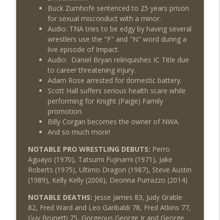
Buck Zumhofe sentenced to 25 years prison
for sexual misconduct with a minor.
Audio: TNA tries to be edgy by having several
wrestlers use the "F" and "N" word during a
live episode of Impact.
Audio: Daniel Bryan relinquishes IC Title due
to career threatening injury.
Adam Rose arrested for domestic battery.
Scott Hall suffers serious health scare while
performing for Knight (Paige) Family
promotion.
Billy Corgan becomes the owner of NWA.
And so much more!
NOTABLE PRO WRESTLING DEBUTS:
Perro
Aguayo (1970), Tatsumi Fujinami (1971), Jake
Roberts (1975), Ultimo Dragon (1987), Steve Austin
(1989), Kelly Kelly (2006), Deonna Purrazzo (2014)
NOTABLE DEATHS:
Jesse James 83, Judy Grable
82, Fred Ward and Leo Garibaldi 78, Fred Atkins 77,
Guy Brunetti 75, Gorgeous George Jr and George