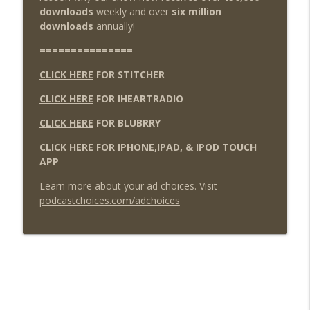
downloads
weekly and over
six million
downloads
annually!
===============
CLICK HERE
FOR STITCHER
CLICK HERE
FOR IHEARTRADIO
CLICK HERE
FOR BLUBRRY
CLICK HERE
FOR IPHONE,IPAD, & IPOD TOUCH
APP
Learn more about your ad choices. Visit
podcastchoices.com/adchoices