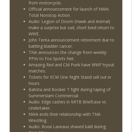
from motorcycle.
Official announcement for launch of NWA:
Total Nonstop Action.
Audio: Legion of Doom (Hawk and Animal)
make a surprise but sad, short lived return to
WWE.
John Tenta announcement retirement due to
battling bladder cancer.
TNA announces the change from weekly
PPVs to Fox Sports Net.
Amazing Red and CM Punk have WWF tryout
matches.
Tickets for ECW One Night Stand sell out in
hours.
Batista and Booker T fight during taping of
Summerslam Commercial.
Audio: Edge cashes in MITB Briefcase vs
Undertaker.
NWA ends their relationship with TNA
Wrestling.
Audio: Roxxi Laveaux shaved bald during