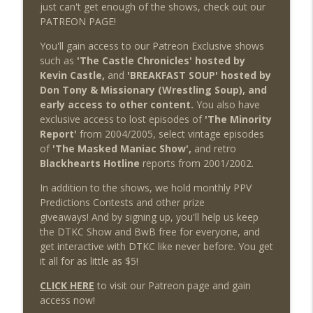
just can't get enough of the shows, check out our
PATREON PAGE!
You'll gain access to our Patreon Exclusive shows
such as
'The Castle Chronicles' hosted by
Kevin Castle,
and
'BREAKFAST SOUP' hosted by
Don Tony & Missionary (Wrestling Soup), and
early access to other content.
You also have
exclusive access to lost episodes of
'The Minority
Report'
from 2004/2005, select vintage episodes
of
'The Masked Maniac Show',
and retro
Blackhearts Hotline
reports from 2001/2002.
In addition to the shows, we hold monthly PPV
Predictions Contests and other prize
giveaways! And by signing up, you'll help us keep
the DTKC Show and BwB free for everyone, and
get interactive with DTKC like never before. You get
it all for as little as $5!
CLICK HERE
to visit our Patreon page and gain
access now!