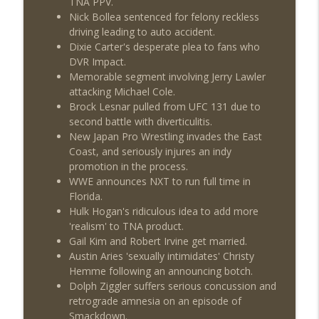
TNA PPV.
Nick Bollea sentenced for felony reckless
driving leading to auto accident.
Dixie Carter's desperate plea to fans who
DVR Impact.
Memorable segment involving Jerry Lawler
attacking Michael Cole.
Brock Lesnar pulled from UFC 131 due to
second battle with diverticulitis.
New Japan Pro Wrestling invades the East
Coast, and seriously injures an indy
promotion in the process.
WWE announces NXT to run full time in
Florida.
Hulk Hogan's ridiculous idea to add more
'realism' to TNA product.
Gail Kim and Robert Irvine get married.
Austin Aries 'sexually intimidates' Christy
Hemme following an announcing botch.
Dolph Ziggler suffers serious concussion and
retrograde amnesia on an episode of
Smackdown.