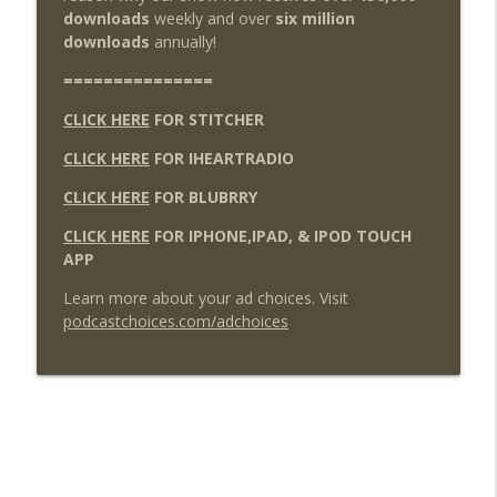
downloads
weekly and over
six million
downloads
annually!
===============
CLICK HERE
FOR STITCHER
CLICK HERE
FOR IHEARTRADIO
CLICK HERE
FOR BLUBRRY
CLICK HERE
FOR IPHONE,IPAD, & IPOD TOUCH
APP
Learn more about your ad choices. Visit
podcastchoices.com/adchoices