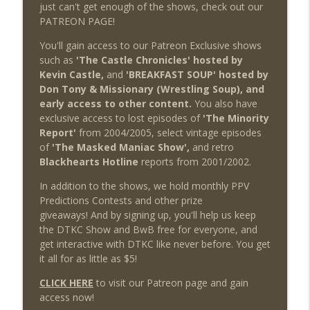
just can't get enough of the shows, check out our
PATREON PAGE!
You'll gain access to our Patreon Exclusive shows
such as
'The Castle Chronicles' hosted by
Kevin Castle,
and
'BREAKFAST SOUP' hosted by
Don Tony & Missionary (Wrestling Soup), and
early access to other content.
You also have
exclusive access to lost episodes of
'The Minority
Report'
from 2004/2005, select vintage episodes
of
'The Masked Maniac Show',
and retro
Blackhearts Hotline
reports from 2001/2002.
In addition to the shows, we hold monthly PPV
Predictions Contests and other prize
giveaways! And by signing up, you'll help us keep
the DTKC Show and BwB free for everyone, and
get interactive with DTKC like never before. You get
it all for as little as $5!
CLICK HERE
to visit our Patreon page and gain
access now!