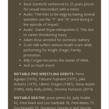
Buck Zumhofe sentenced to 25 years prison
for sexual misconduct with a minor.
Audio: TNA tries to be edgy by having several
wrestlers use the "F" and "N" word during a
live episode of Impact.
Audio: Daniel Bryan relinquishes IC Title due
to career threatening injury.
Adam Rose arrested for domestic battery.
Scott Hall suffers serious health scare while
performing for Knight (Paige) Family
promotion.
Billy Corgan becomes the owner of NWA.
And so much more!
NOTABLE PRO WRESTLING DEBUTS:
Perro
Aguayo (1970), Tatsumi Fujinami (1971), Jake
Roberts (1975), Ultimo Dragon (1987), Steve Austin
(1989), Kelly Kelly (2006), Deonna Purrazzo (2014)
NOTABLE DEATHS:
Jesse James 83, Judy Grable
82, Fred Ward and Leo Garibaldi 78, Fred Atkins 77,
Guy Brunetti 75, Gorgeous George Jr and George