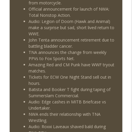
from motorcycle.
Official announcement for launch of NWA:
Total Nonstop Action.
Audio: Legion of Doom (Hawk and Animal)
make a surprise but sad, short lived return to
WWE.
John Tenta announcement retirement due to
battling bladder cancer.
TNA announces the change from weekly
PPVs to Fox Sports Net.
Amazing Red and CM Punk have WWF tryout
matches.
Tickets for ECW One Night Stand sell out in
hours.
Batista and Booker T fight during taping of
Summerslam Commercial.
Audio: Edge cashes in MITB Briefcase vs
Undertaker.
NWA ends their relationship with TNA
Wrestling.
Audio: Roxxi Laveaux shaved bald during