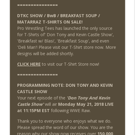
===============
DTKC SHOW / BwB / BREAKFAST SOUP /
MATARRAZ T-SHIRTS ON SALE!
Pro Wrestling Tees has launched the only source
for T-Shirts of' Don Tony and Kevin Castle Show',
'Breakfast w/ Blasi', 'Breakfast Soup', and even
'Deli Man'! Please visit our T-Shirt store now. More
designs will be added shortly.
CLICK HERE
to visit our T-Shirt Store now!
===============
PROGRAMMING NOTE: DON TONY AND KEVIN
CASTLE SHOW
Your next episode of the
'Don Tony And Kevin
Castle Show'
will air
Monday May 21, 2018 LIVE
at 11:15PM EST
following WWE Raw.
Thank you to everyone who enjoys what we do.
Please spread the word of our show. You are the
reason why our show now receives over
150,000