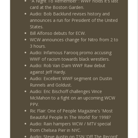
"A Night To Remember": WWF holds it's last
This Week In Wrestling History (Season
info_outline
card at the Boston Garden.
4 Episode 30: 7/23 – 7/29)
Audio: Bob Backlund revises history and
THE DON TONY SHOW
announces a run for President of the United
States.
Wednesday Night Don-O-Mite 7/22/26
info_outline
Bill Alfonso debuts for ECW.
(Wrestling-News.com)
WCW announces change for Nitro from 2 to
THE DON TONY SHOW
3 hours.
Audio: Infamous Farooq promo accusing
The Don Tony Show 7/20/26 (Wrestling-
info_outline
WWF of racism towards black wrestlers.
News.com)
Audio: Rob Van Dam WWF Raw debut
THE DON TONY SHOW
against Jeff Hardy.
Audio: Excellent WWF segment on Dustin
Runnels and Goldust.
Audio: Eric Bischoff challenges Vince
McMahon to a fight on an upcoming WCW
PPV.
Ric Flair: One of People Magazine's 'Most
Beautiful People In The World' for 1998?
Audio: Rain hampers WCW / MTV special
from Chelsea Pier in NYC.
Audio: Steve Austin on TSN 'Off The Record'