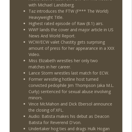
with Michael Landsberg.
Taz introduces the FTW (F*** The World)
Heavyweight Title.
Highest rated episode of Raw (8.1) airs.
WWF lands the cover and major article in US
News And World Report.
WCW/ECW valet Chastity gets surprising
amount of press for her appearance in a XXX
Video.
Miss Elizabeth wrestles her only two
matches in her career.
Lance Storm wrestles last match for ECW.
Former wrestling hotline host turned
convicted pedophile Jim Thompson (aka M.L.
Curly) sentenced for sexual abuse involving
minors.
Vince McMahon and Dick Ebersol announce
the closing of XFL.
Audio: Batista makes his debut as Deacon
Batista for Reverend D'von.
Undertaker hog ties and drags Hulk Hogan