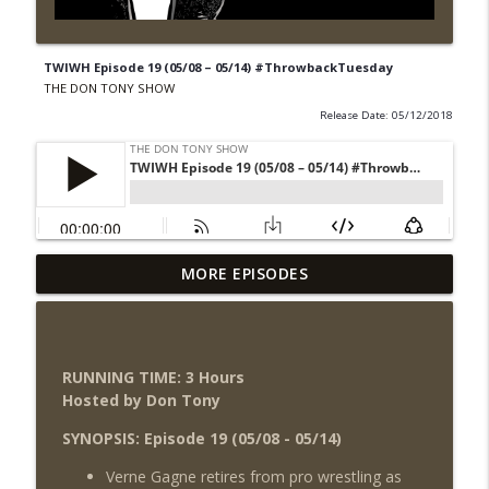
TWIWH Episode 19 (05/08 – 05/14) #ThrowbackTuesday
THE DON TONY SHOW
Release Date: 05/12/2018
Wednesday Night Don-O-Mite 8/5/26
MORE EPISODES
info_outline
(Wrestling-News.com)
THE DON TONY SHOW
The Don Tony Show 8/3/26 +
RUNNING TIME: 3 Hours
SummerSlam Night Two Review
info_outline
Hosted by Don Tony
(Wrestling-News.com)
THE DON TONY SHOW
SYNOPSIS: Episode 19 (05/08 - 05/14)
Verne Gagne retires from pro wrestling as
WWE SummerSlam 2026 Night One