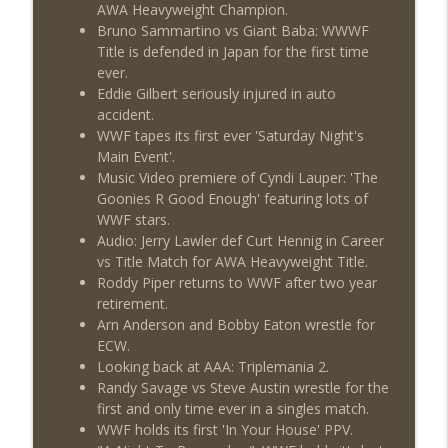
AWA Heavyweight Champion.
Review + Night Two Preview (Sit-Down
info_outline
Bruno Sammartino vs Giant Baba: WWWF
w/Don Tony)
Title is defended in Japan for the first time
THE DON TONY SHOW
ever.
Eddie Gilbert seriously injured in auto
This Week In Wrestling History (Season
info_outline
accident.
4 Episode 31: 7/30 – 8/5)
WWF tapes its first ever 'Saturday Night's
THE DON TONY SHOW
Main Event'.
Music Video premiere of Cyndi Lauper: 'The
Wednesday Night Don-O-Mite 7/29/26
info_outline
Goonies R Good Enough' featuring lots of
(Wrestling-News.com)
WWF stars.
THE DON TONY SHOW
Audio: Jerry Lawler def Curt Hennig in Career
vs Title Match for AWA Heavyweight Title.
The Don Tony Show 7/27/26 +
Roddy Piper returns to WWF after two year
SummerSlam Predictions (Wrestling-
info_outline
retirement.
News.com)
Arn Anderson and Bobby Eaton wrestle for
THE DON TONY SHOW
ECW.
Looking back at AAA: Triplemania 2.
The Sit-Down with Don Tony 7/26/26
info_outline
Randy Savage vs Steve Austin wrestle for the
(Wrestling-News.com)
first and only time ever in a singles match.
THE DON TONY SHOW
WWF holds its first 'In Your House' PPV.