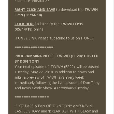
Scarlett Bordeaux 27
RIGHT CLICK AND SAVE
to download the
TWIWH
EP19 (05/14/18)
CLICK HERE
to listen to the
TWIWH EP19
(05/14/18)
online.
ITUNES LINK
Please subscribe to us on ITUNES
=================
PROGRAMMING NOTE: 'TWIWH (EP20)' HOSTED
BY DON TONY
Your next episode of 'TWIWH (EP20)' will be posted
Tuesday, May 22, 2018. In addition to download
links, a preview of TWIWH airs every week
immediately following the live episode of Don Tony
And Kevin Castle Show. #ThrowbackTuesday
===============
IF YOU ARE A FAN OF 'DON TONY AND KEVIN
CASTLE SHOW' and 'BREAKFAST WITH BLASI' and