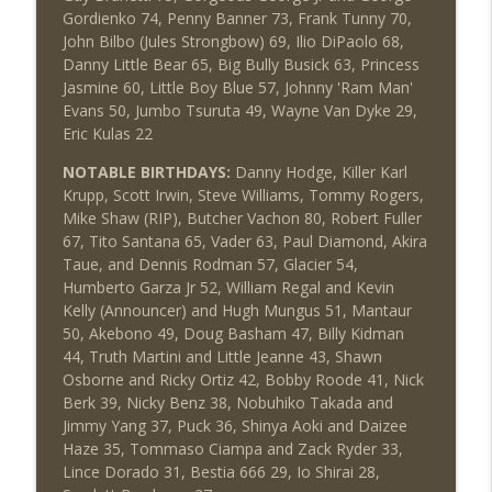
Gordienko 74, Penny Banner 73, Frank Tunny 70,
John Bilbo (Jules Strongbow) 69, Ilio DiPaolo 68,
Danny Little Bear 65, Big Bully Busick 63, Princess
Jasmine 60, Little Boy Blue 57, Johnny 'Ram Man'
Evans 50, Jumbo Tsuruta 49, Wayne Van Dyke 29,
Eric Kulas 22
NOTABLE BIRTHDAYS:
Danny Hodge, Killer Karl
Krupp, Scott Irwin, Steve Williams, Tommy Rogers,
Mike Shaw (RIP), Butcher Vachon 80, Robert Fuller
67, Tito Santana 65, Vader 63, Paul Diamond, Akira
Taue, and Dennis Rodman 57, Glacier 54,
Humberto Garza Jr 52, William Regal and Kevin
Kelly (Announcer) and Hugh Mungus 51, Mantaur
50, Akebono 49, Doug Basham 47, Billy Kidman
44, Truth Martini and Little Jeanne 43, Shawn
Osborne and Ricky Ortiz 42, Bobby Roode 41, Nick
Berk 39, Nicky Benz 38, Nobuhiko Takada and
Jimmy Yang 37, Puck 36, Shinya Aoki and Daizee
Haze 35, Tommaso Ciampa and Zack Ryder 33,
Lince Dorado 31, Bestia 666 29, Io Shirai 28,