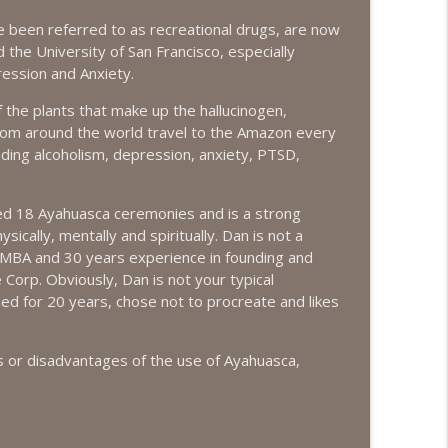
 been referred to as recreational drugs, are now
info_outline
 the University of San Francisco, especially
ession and Anxiety.
 the plants that make up the hallucinogen,
info_outline
rom around the world travel to the Amazon every
uding alcoholism, depression, anxiety, PTSD,
info_outline
ded 18 Ayahuasca ceremonies and is a strong
ically, mentally and spiritually. Dan is not a
n MBA and 30 years experience in founding and
 Corp. Obviously, Dan is not your typical
info_outline
ied for 20 years, chose not to procreate and likes
s or disadvantages of the use of Ayahuasca,
info_outline