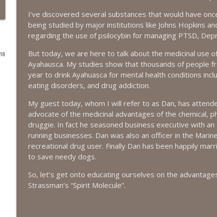
I’ve discovered several substances that would have once
#416 Katie Rizzo—Creativity in Grief
being studied by major institutions like Johns Hopkins and
The Next Chapter with Charlie
regarding the use of psilocybin for managing PTSD, Depr
But today, we are here to talk about the medicinal use of
018
#415 Kevin Roth: Create a Fun and Fulfilling Life
Ayahausca. My studies show that thousands of people f
The Next Chapter with Charlie
year to drink Ayahuasca for mental health conditions incl
eating disorders, and drug addiction.
#415 Kevin Roth: Create a Fun and Fulfilling Life
My guest today, whom I will refer to as Dan, has atten
The Next Chapter with Charlie
advocate of the medicinal advantages of the chemical, phys
druggie. In fact he seasoned business executive with a
running businesses. Dan was also an officer in the Marine
#414 Norman Calvo- Finding Joy in Older Age
recreational drug user. Finally Dan has been happily marr
The Next Chapter with Charlie
to save needy dogs.
So, let’s get onto educating ourselves on the advantage
#414 Norman Calvo- Finding Joy in Older Age
Strassman’s “Spirit Molecule”.
The Next Chapter with Charlie