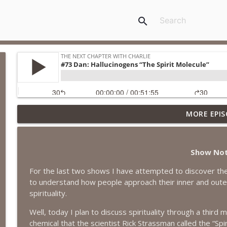
search
MORE EPIS
#418 Sarah Aviram—Finding Fulfillment
The Next Chapter with Charlie
Show No
#417 Doug Johnston--Choosing Your Emotions
For the last two shows I have attempted to discover the
The Next Chapter with Charlie
to understand how people approach their inner and outer l
spirituality.
#417 Doug Johnson--Choosing Your Emotions
Well, today I plan to discuss spirituality through a thir
The Next Chapter with Charlie
chemical that the scientist Rick Strassman called the “Spir