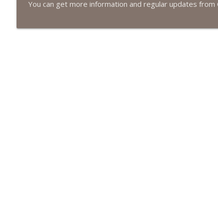
#413 Matt Smith on Beauty
You can get more information and regular updates from 
The Next Chapter with Charlie
#413 Matt Smith on Beauty
The Next Chapter with Charlie