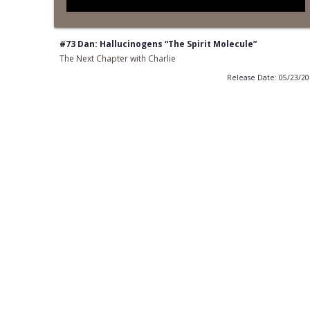
#73 Dan: Hallucinogens “The Spirit Molecule”
The Next Chapter with Charlie
Release Date: 05/23/2