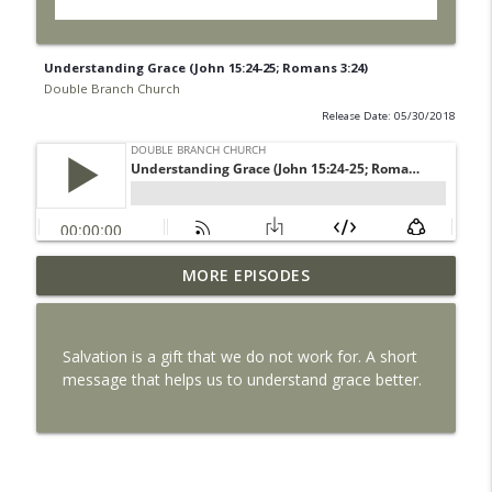
Understanding Grace (John 15:24-25; Romans 3:24)
Double Branch Church
Release Date: 05/30/2018
MORE EPISODES
Life Alone is Dangerous
info_outline
Double Branch Church
Salvation is a gift that we do not work for. A short
The Local Church
message that helps us to understand grace better.
info_outline
Double Branch Church
Why Jesus Died
info_outline
Double Branch Church