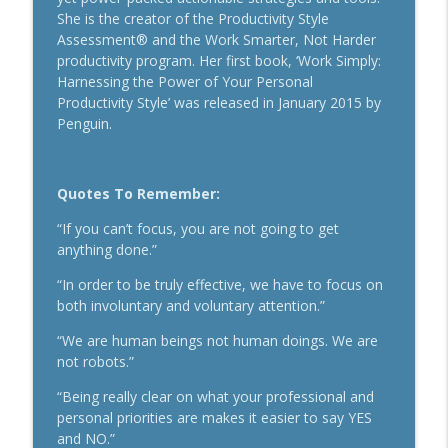
Secrets To Building A 9-Figure Company
She is the creator of the Productivity Style
info_outline
With Brandon Dawson
Assessment® and the Work Smarter, Not Harder
Breakthrough Success
productivity program. Her first book, ‘Work Simply:
Harnessing the Power of Your Personal
Funnels Are Dead. Do This Instead For
Productivity Style’ was released in January 2015 by
info_outline
Your Business With Chris Brisson
Penguin.
Breakthrough Success
Here's How 6-Figure Newsletters
Quotes To Remember:
Operate And Make Money With Jake
info_outline
Schonberger
“If you can’t focus, you are not going to get
Breakthrough Success
anything done.”
Trust In A Split Second: How To Win
“In order to be truly effective, we have to focus on
Customers Amid The "Trust Recession"
both involuntary and voluntary attention.”
info_outline
With Ari Galper
“We are human beings not human doings. We are
Breakthrough Success
not robots.”
How Entrepreneurs Can Break Past
“Being really clear on what your professional and
info_outline
Revenue Plateaus With Jenna Harrison
personal priorities are makes it easier to say YES
Breakthrough Success
and NO.”