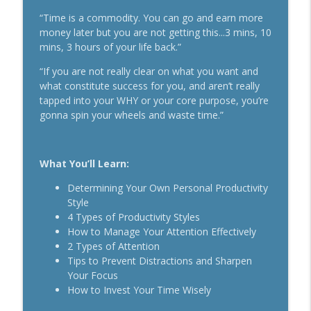
The Daily 1 Hour Routine That Drives
“Time is a commodity. You can go and earn more
Organic Sales For Any Business With
money later but you are not getting this...3 mins, 10
info_outline
Kelly Roach
mins, 3 hours of your life back.”
Breakthrough Success
“If you are not really clear on what you want and
what constitute success for you, and aren’t really
How Effective Storytelling Can Boost
info_outline
tapped into your WHY or your core purpose, you’re
Your Sales With Matthew Dicks
gonna spin your wheels and waste time.”
Breakthrough Success
Use A Podcast To Grow Your Business
info_outline
With Dr. Jeremy Weisz
What You’ll Learn:
Breakthrough Success
Determining Your Own Personal Productivity
Style
4 Types of Productivity Styles
How to Manage Your Attention Effectively
2 Types of Attention
Tips to Prevent Distractions and Sharpen
Your Focus
How to Invest Your Time Wisely