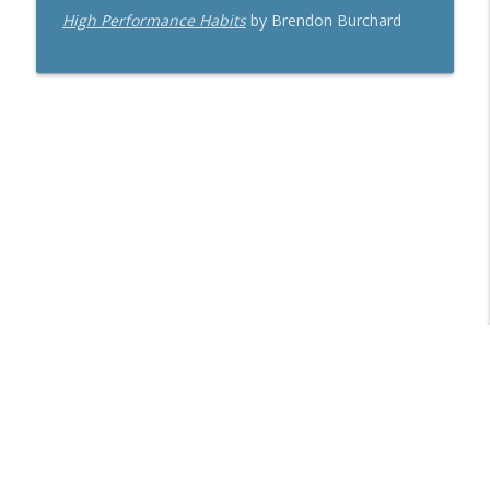
High Performance Habits
by Brendon Burchard
Libsyn Directory -
Liberated Syndication