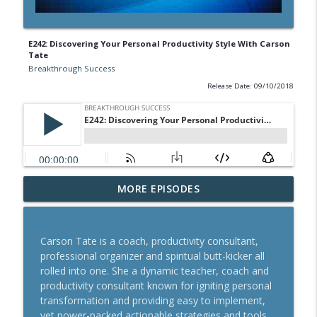
E242: Discovering Your Personal Productivity Style With Carson
Tate
Breakthrough Success
Release Date: 09/10/2018
A Behavioral Scientist's Guide To
MORE EPISODES
Building Habits That Stick With Jason
info_outline
Hreha
Breakthrough Success
Carson Tate is a coach, productivity consultant,
professional organizer and spiritual butt-kicker all
The Blueprint To Get 200,000+ Email And
rolled into one. She a dynamic teacher, coach and
info_outline
SMS Subscribers With Jesse Kay
productivity consultant known for igniting personal
Breakthrough Success
transformation and providing easy to implement,
yet power-packed actionable strategies and tools.