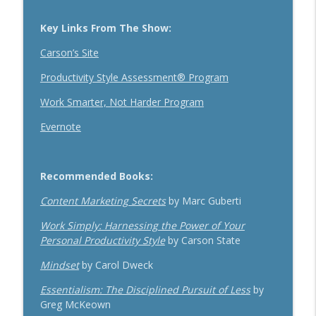
Key Links From The Show:
Carson’s Site
Productivity Style Assessment® Program
Work Smarter, Not Harder Program
Evernote
Recommended Books:
Content Marketing Secrets
by Marc Guberti
Work Simply: Harnessing the Power of Your
Personal Productivity Style
by Carson State
Mindset
by Carol Dweck
Essentialism: The Disciplined Pursuit of Less
by
Greg McKeown