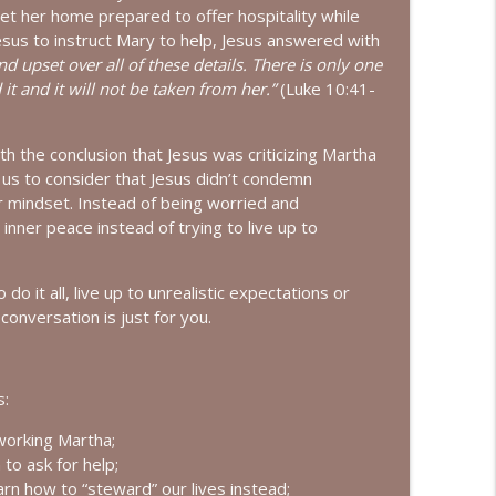
get her home prepared to offer hospitality while
t Keeth
esus to instruct Mary to help, Jesus answered with
info_outline
 upset over all of these details. There is only one
t and it will not be taken from her.”
(Luke 10:41-
lyne Roberts
info_outline
 the conclusion that Jesus was criticizing Martha
 us to consider that Jesus didn’t condemn
r mindset. Instead of being worried and
ie Polich Short
nner peace instead of trying to live up to
info_outline
 do it all, live up to unrealistic expectations or
conversation is just for you.
 Lardner
info_outline
s:
h Shannan Martin
info_outline
working Martha;
to ask for help;
arn how to “steward” our lives instead;