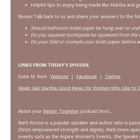
Searching for God in Seasons of Silence | Intervi
Helpful tips to enjoy being made like Martha and g
Bold, Brave & Beautiful Podcast with Barb Roose
Bonus! Talk back to us and share your answers to the fol
Should bathroom toilet paper be hung over or und
Finding Peace in Life’s Tough Transitions | Intervie
Do you squeeze toothpaste be squeezed from the m
Bold, Brave & Beautiful Podcast with Barb Roose
Do your fold or crumple your toilet paper before w
LINKS FROM TODAY'S EPISODE
Katie M. Reid
Website
|
Facebook
|
Twitter
Made Like Martha: Good News for Women Who Like to 
About your
Better Together
podcast host...
Barb Roose is a popular speaker and author who
is
passi
Christ-empowered strength and dignity. Barb loves spe
events such as the Aspire Women’s Events, She Speaks 