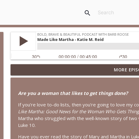
search
MORE EPIS
When Your Mental Health Messes with Your Faith | I
Bold, Brave & Beautiful Podcast with Barb Roose
Are you a woman that likes to get things done?
A Biblical Path to Healing From Racial Trauma | In
If you’re love to-do lists, then you’re going to love my c
Bold, Brave & Beautiful Podcast with Barb Roose
Like Martha: Good News for the Woman Who Gets Thing
Martha who struggled with the well-known story of two 
God Wants You to Have a Hobby | Interview with B
Luke 10.
Bold, Brave & Beautiful Podcast with Barb Roose
Have you ever read the story of Mary and Martha in Lu