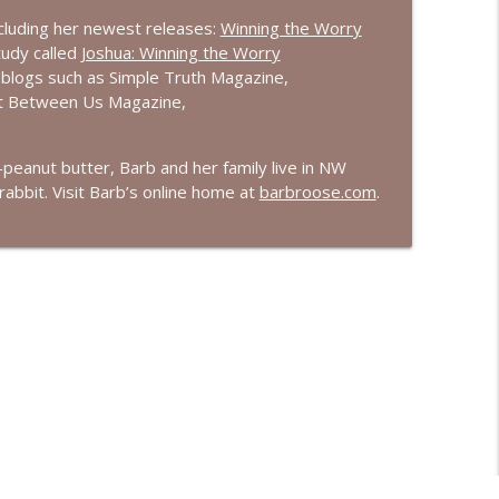
ncluding her newest releases:
Winning the Worry
tudy called
Joshua: Winning the Worry
 blogs such as Simple Truth Magazine,
ust Between Us Magazine,
e-peanut butter, Barb and her family live in NW
abbit. Visit Barb’s online home at
barbroose.com
.