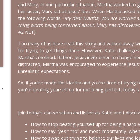
and Mary. In one particular situation, Martha worked to 
Living a Life That Matters | Interview with Cricket
her sister, Mary sat at Jesus’ feet. When Martha asked J
the following words: “
My dear Martha, you are worried and
Bold, Brave & Beautiful Podcast with Barb Roose
thing worth being concerned about. Mary has discovered i
42 NLT)
You Can Stop Trying So Hard | Interview with Karo
Too many of us have read this story and walked away with
Bold, Brave & Beautiful Podcast with Barb Roose
for trying to get things done. However, Katie challenges
Martha’s method. Rather, Jesus invited her to change he
How to See God in Your Story | Interview with Laur
distracted, Martha was encouraged to experience Jesus’ i
unrealistic expectations.
Bold, Brave & Beautiful Podcast with Barb Roose
So, if you’re made like Martha and you’re tired of trying to
you’re beating yourself up for not being perfect, today’s 
018
God, I’m Tired of Dieting | Interview with Brandice
Bold, Brave & Beautiful Podcast with Barb Roose
Join today’s conversation and listen as Katie and I discus
Holding on to Hope in a Heavy World | Episode wit
Bold, Brave & Beautiful Podcast with Barb Roose
How to stop beating yourself up for being a hard-
How to say “yes,” “no” and most importantly, when 
How to swap out trying to balance our lives and le