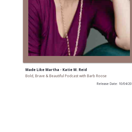
Made Like Martha - Katie M. Reid
Bold, Brave & Beautiful Podcast with Barb Roose
Release Date: 10/04/2