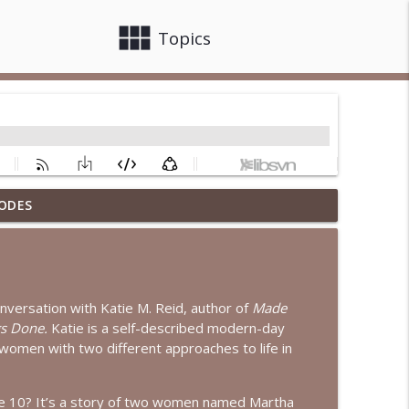
view_module
close
Topics
ODES
nterview with Dr. Jean Lee Neely
info_outline
terview with Sheila Wise Rowe
info_outline
onversation with Katie M. Reid, author of
Made
s Done.
Katie is a self-described modern-day
women with two different approaches to life in
rianna Lambert
info_outline
ke 10? It’s a story of two women named Martha