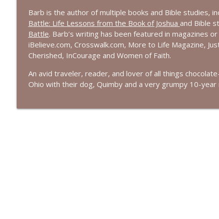
Barb is the author of multiple books and Bible studies, i
Battle: Life Lessons from the Book of Joshua
and Bible s
Battle
.
Barb’s writing has been featured in magazines or
iBelieve.com, Crosswalk.com, More to Life Magazine, J
Cherished,
InCourage
and Women of Faith.
An avid traveler, reader, and lover of all things chocolat
Ohio with their dog,
Quimby
and a very
grumpy
10-year r