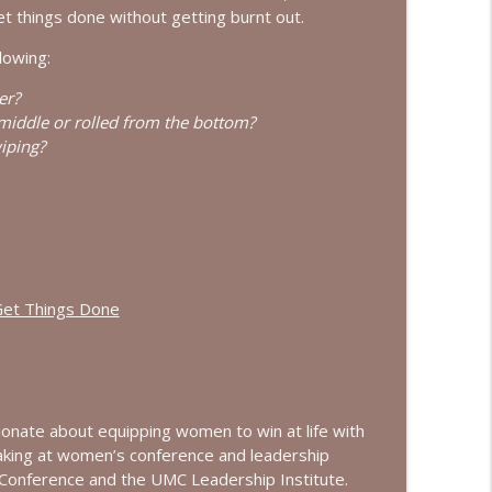
ew with Dominique Young
et things done without getting burnt out.
info_outline
lowing:
er?
w with Courtney Ellis
info_outline
iddle or rolled from the bottom?
iping?
Get Things Done
onate about equipping women to win at life with
aking at women’s conference and leadership
Conference and the UMC Leadership Institute.