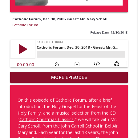
Catholic Forum, Dec. 30, 2018 - Guest: Mr. Gary Scholl
Catholic Forum
Release Date: 12/30/2018
MORE EPISODES
One of Us: Lucas Morri
info_outline
Catholic Forum
On this episode of Catholic Forum, after a brief
One of Us x Catholic Forum: Porsha
introduction, the Holy Gospel for the Feast of the
info_outline
Harvey & Leslie Williams
Holy Family, and a musical selection from the CD
Catholic Forum
"
Catholic Christmas Classics
," we will talk with Mr.
Gary Scholl, from the John Carroll School in Bel Air,
The Missionaries Return: Part 1 - Dr.
Maryland. Each year for the last 18 years, the John
Tyler Kulp & Dcn. Vince Pisano Discuss
info_outline