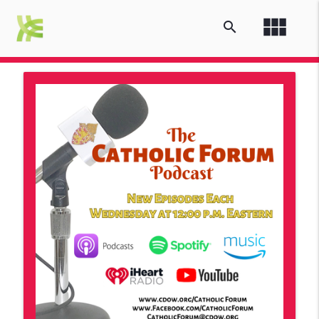
view_module
search