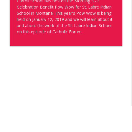
Carroll School has hosted the
Morning Star
Water is Life
Celebration Benefit Pow Wow
for St. Labre Indian
Catholic Forum
School in Montana. This year's Pow Wow is being
held on January 12, 2019 and we will learn about it
One of Us: Kate Shaposky
and about the work of the St. Labre Indian School
info_outline
Catholic Forum
on this episode of Catholic Forum.
The 10th Bishop of Wilmington: A Look
Back at Bishop Koenig's Ordination &
info_outline
Installation
Catholic Forum
5 Years of Walking By Faith with Bishop
info_outline
William E. Koenig
Catholic Forum
One of Us: Tommia Broomer
info_outline
Catholic Forum
Catholic Forum Celebrates America250