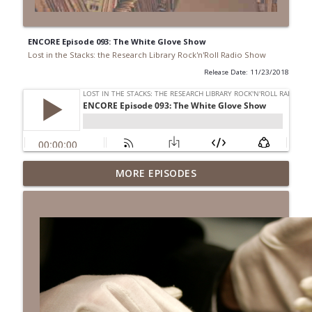
ENCORE Episode 093: The White Glove Show
Lost in the Stacks: the Research Library Rock'n'Roll Radio Show
Release Date: 11/23/2018
Episode 691: Juvenile Drama
MORE EPISODES
info_outline
Lost in the Stacks: the Research Library Rock'n'Roll Radio
Show
Episode 690: Rejecting Neutrality
info_outline
Lost in the Stacks: the Research Library Rock'n'Roll Radio
Show
Episode 689: We Don't Have A National
Library... Or Do We?
info_outline